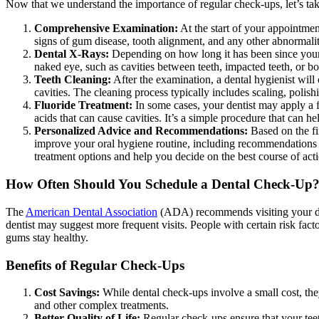
Now that we understand the importance of regular check-ups, let’s take
Comprehensive Examination:
At the start of your appointmen
signs of gum disease, tooth alignment, and any other abnormalitie
Dental X-Rays:
Depending on how long it has been since your l
naked eye, such as cavities between teeth, impacted teeth, or bo
Teeth Cleaning:
After the examination, a dental hygienist will
cavities. The cleaning process typically includes scaling, polis
Fluoride Treatment:
In some cases, your dentist may apply a f
acids that can cause cavities. It’s a simple procedure that can h
Personalized Advice and Recommendations:
Based on the fi
improve your oral hygiene routine, including recommendations fo
treatment options and help you decide on the best course of act
How Often Should You Schedule a Dental Check-Up
The
American Dental Association
(ADA) recommends visiting your dent
dentist may suggest more frequent visits. People with certain risk fact
gums stay healthy.
Benefits of Regular Check-Ups
Cost Savings:
While dental check-ups involve a small cost, they
and other complex treatments.
Better Quality of Life:
Regular check-ups ensure that your teet