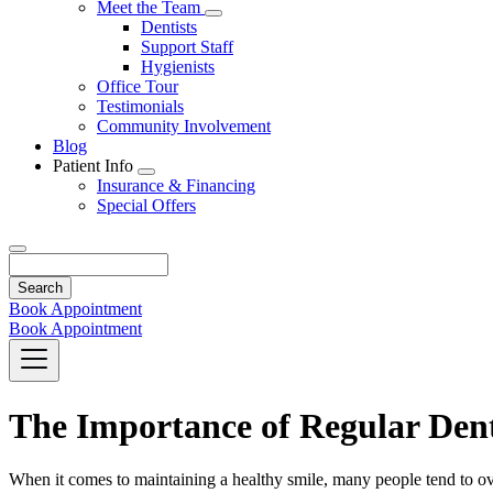
Toggle
Meet the Team
Dropdown
Toggle
Dentists
Dropdown
Support Staff
Hygienists
Office Tour
Testimonials
Community Involvement
Blog
Patient Info
Toggle
Insurance & Financing
Dropdown
Special Offers
Search
Book Appointment
Book Appointment
The Importance of Regular Den
When it comes to maintaining a healthy smile, many people tend to over