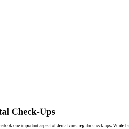
tal Check-Ups
look one important aspect of dental care: regular check-ups. While brush