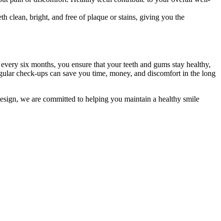
 clean, bright, and free of plaque or stains, giving you the
t every six months, you ensure that your teeth and gums stay healthy,
 regular check-ups can save you time, money, and discomfort in the long
Design, we are committed to helping you maintain a healthy smile