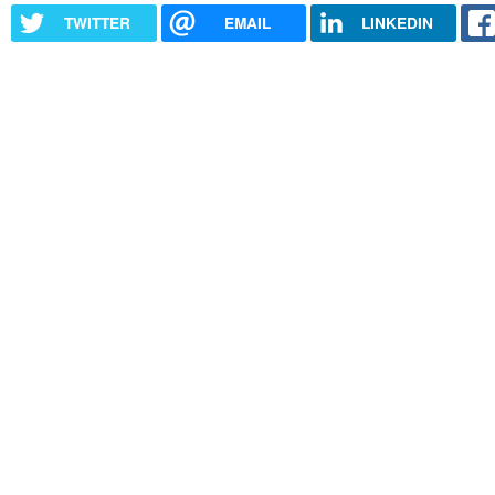
TWITTER
EMAIL
LINKEDIN