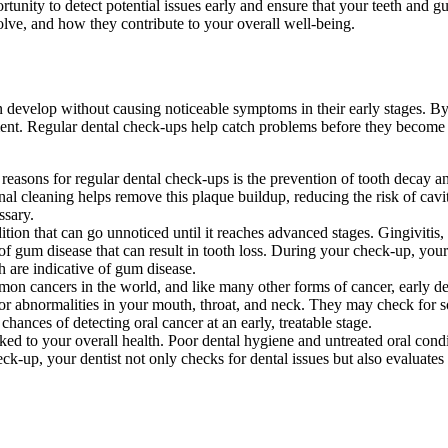
rtunity to detect potential issues early and ensure that your teeth and gu
olve, and how they contribute to your overall well-being.
n develop without causing noticeable symptoms in their early stages. By
ment. Regular dental check-ups help catch problems before they become
easons for regular dental check-ups is the prevention of tooth decay an
ional cleaning helps remove this plaque buildup, reducing the risk of cav
ssary.
tion that can go unnoticed until it reaches advanced stages. Gingivitis,
rm of gum disease that can result in tooth loss. During your check-up, you
h are indicative of gum disease.
n cancers in the world, and like many other forms of cancer, early dete
for abnormalities in your mouth, throat, and neck. They may check for s
chances of detecting oral cancer at an early, treatable stage.
nked to your overall health. Poor dental hygiene and untreated oral condi
eck-up, your dentist not only checks for dental issues but also evaluates