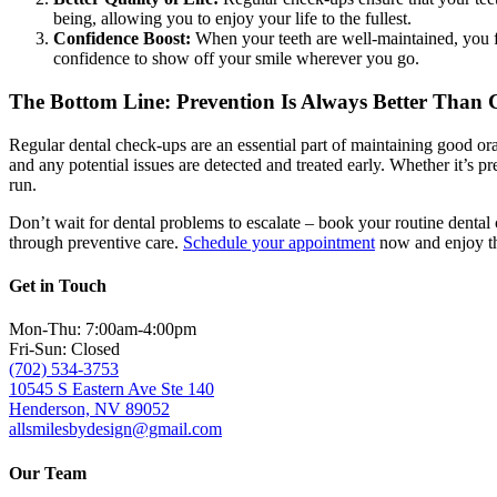
being, allowing you to enjoy your life to the fullest.
Confidence Boost:
When your teeth are well-maintained, you fe
confidence to show off your smile wherever you go.
The Bottom Line: Prevention Is Always Better Than 
Regular dental check-ups are an essential part of maintaining good ora
and any potential issues are detected and treated early. Whether it’s p
run.
Don’t wait for dental problems to escalate – book your routine dental
through preventive care.
Schedule your appointment
now and enjoy the
Get in Touch
Mon-Thu: 7:00am-4:00pm
Fri-Sun: Closed
(702) 534-3753
10545 S Eastern Ave Ste 140
Henderson, NV 89052
allsmilesbydesign@gmail.com
Our Team