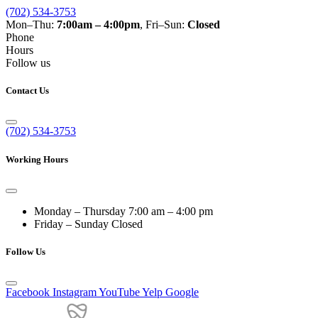
(702) 534-3753
Mon–Thu:
7:00am – 4:00pm
, Fri–Sun:
Closed
Phone
Hours
Follow us
Contact Us
(702) 534-3753
Working Hours
Monday – Thursday
7:00 am – 4:00 pm
Friday – Sunday
Closed
Follow Us
Facebook
Instagram
YouTube
Yelp
Google