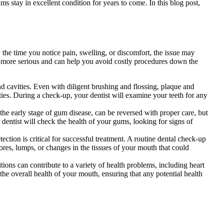
ms stay in excellent condition for years to come. In this blog post,
 the time you notice pain, swelling, or discomfort, the issue may
 more serious and can help you avoid costly procedures down the
d cavities. Even with diligent brushing and flossing, plaque and
ities. During a check-up, your dentist will examine your teeth for any
 the early stage of gum disease, can be reversed with proper care, but
r dentist will check the health of your gums, looking for signs of
ction is critical for successful treatment. A routine dental check-up
ores, lumps, or changes in the tissues of your mouth that could
tions can contribute to a variety of health problems, including heart
 the overall health of your mouth, ensuring that any potential health