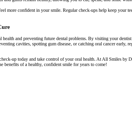
el more confident in your smile. Regular check-ups help keep your teeth
Cure
l health and preventing future dental problems. By visiting your dentis
reventing cavities, spotting gum disease, or catching oral cancer early,
 check-up today and take control of your oral health. At All Smiles by 
 benefits of a healthy, confident smile for years to come!