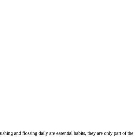
ing and flossing daily are essential habits, they are only part of the