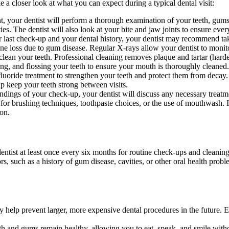
 a closer look at what you can expect during a typical dental visit:
t, your dentist will perform a thorough examination of your teeth, gum
s. The dentist will also look at your bite and jaw joints to ensure every
ast check-up and your dental history, your dentist may recommend takin
ne loss due to gum disease. Regular X-rays allow your dentist to monito
 clean your teeth. Professional cleaning removes plaque and tartar (hard
hing, and flossing your teeth to ensure your mouth is thoroughly cleaned
luoride treatment to strengthen your teeth and protect them from decay. 
elp keep your teeth strong between visits.
ndings of your check-up, your dentist will discuss any necessary treat
r brushing techniques, toothpaste choices, or the use of mouthwash. If a
ion.
?
ist at least once every six months for routine check-ups and cleaning
ors, such as a history of gum disease, cavities, or other oral health pro
 help prevent larger, more expensive dental procedures in the future. Ea
h and gums remain healthy, allowing you to eat, speak, and smile withou