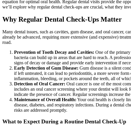
equation for optimal oral health. Regular dental visits provide the oppo
we’ll explore why regular dental check-ups are crucial, what they inv
Why Regular Dental Check-Ups Matter
Many dental issues, such as cavities, gum disease, and oral cancer, ca
already be advanced, requiring more extensive (and expensive) treat
road.
Prevention of Tooth Decay and Cavities:
One of the primary r
bacteria can build up in areas that are hard to reach. A profess
signs of decay or damage and provide early intervention if nece
Early Detection of Gum Disease:
Gum disease is a silent condi
if left untreated, it can lead to periodontitis, a more severe fo
inflammation, bleeding, or pockets around the teeth, all of whic
Detection of Oral Cancer:
Oral cancer is one of the most commo
includes an oral cancer screening where your dentist will look 
indicate the presence of cancer. Regular screenings increase the 
Maintenance of Overall Health:
Your oral health is closely li
disease, diabetes, and respiratory infections. During a dental ch
risks are addressed promptly.
What to Expect During a Routine Dental Check-Up