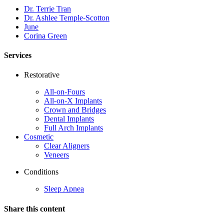
Dr. Terrie Tran
Dr. Ashlee Temple-Scotton
June
Corina Green
Services
Restorative
All-on-Fours
All-on-X Implants
Crown and Bridges
Dental Implants
Full Arch Implants
Cosmetic
Clear Aligners
Veneers
Conditions
Sleep Apnea
Share this content