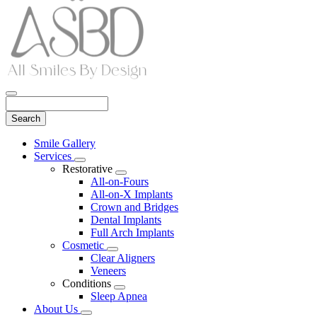
Search
Main
Smile Gallery
Menu
Services
Toggle
Restorative
Dropdown
Toggle
All-on-Fours
Dropdown
All-on-X Implants
Crown and Bridges
Dental Implants
Full Arch Implants
Cosmetic
Toggle
Clear Aligners
Dropdown
Veneers
Conditions
Toggle
Sleep Apnea
Dropdown
About Us