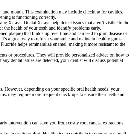
s, and mouth. This examination may include checking for cavities,
thing is functioning correctly.
g X-rays. Dental X-rays help detect issues that aren’t visible to the
r the health of your teeth and identify problems early.
ened plaque) that builds up over time and can lead to gum disease or
. It’s a great way to refresh your smile and maintain healthy gums.
Fluoride helps remineralize enamel, making it more resistant to the
ments or procedures. They will provide personalized advice on how to
ny dental issues are detected, your dentist will discuss potential
s. However, depending on your specific oral health needs, your
blems, may require more frequent check-ups to ensure their teeth and
rly intervention can save you from costly root canals, extractions,
t pain or discomfort. Healthy teeth contribute to your overall well-