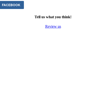
FACEBOOK
Tell us what you think!
Review us