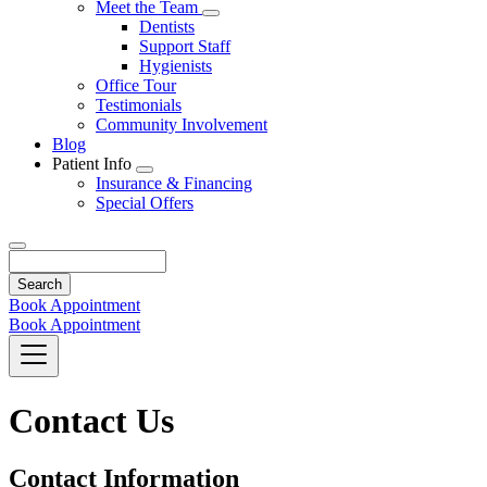
Toggle
Meet the Team
Dropdown
Toggle
Dentists
Dropdown
Support Staff
Hygienists
Office Tour
Testimonials
Community Involvement
Blog
Patient Info
Toggle
Insurance & Financing
Dropdown
Special Offers
Search
Book Appointment
Book Appointment
Contact Us
Contact Information