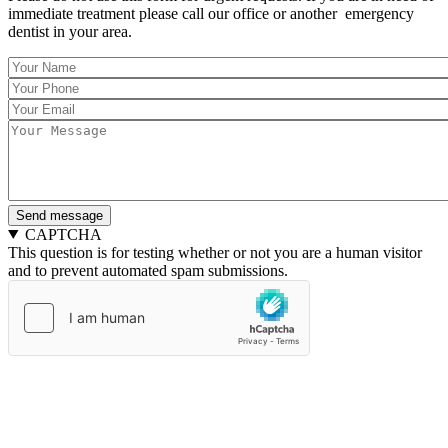
immediate treatment please call our office or another emergency
dentist in your area.
Your
Name
Your
*
Phone
Your
*
Email
Message
*
*
CAPTCHA
This question is for testing whether or not you are a human visitor
and to prevent automated spam submissions.