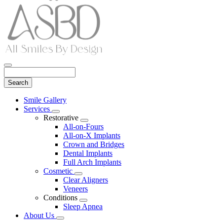
Search
Main
Smile Gallery
Menu
Services
Toggle
Restorative
Dropdown
Toggle
All-on-Fours
Dropdown
All-on-X Implants
Crown and Bridges
Dental Implants
Full Arch Implants
Cosmetic
Toggle
Clear Aligners
Dropdown
Veneers
Conditions
Toggle
Sleep Apnea
Dropdown
About Us