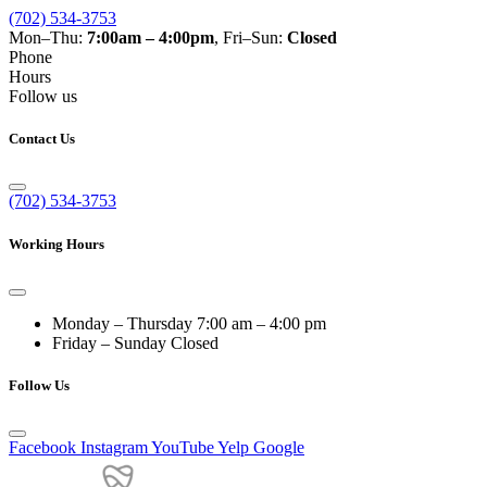
(702) 534-3753
Mon–Thu:
7:00am – 4:00pm
, Fri–Sun:
Closed
Phone
Hours
Follow us
Contact Us
(702) 534-3753
Working Hours
Monday – Thursday
7:00 am – 4:00 pm
Friday – Sunday
Closed
Follow Us
Facebook
Instagram
YouTube
Yelp
Google