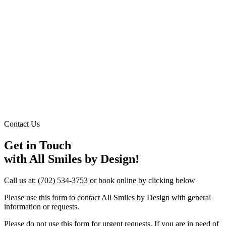
Contact Us
Get in Touch
with All Smiles by Design!
Call us at:
(702) 534-3753
or book online by clicking below
Please use this form to contact All Smiles by Design with general
information or requests.
Please do not use this form for urgent requests. If you are in need of