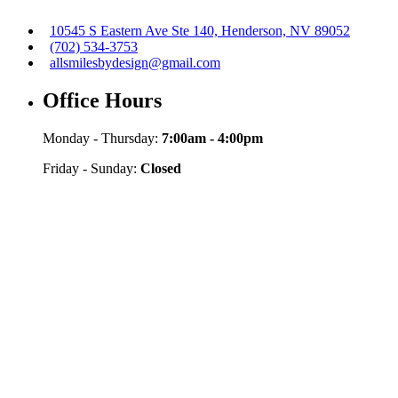
10545 S Eastern Ave Ste 140, Henderson, NV 89052
(702) 534-3753
allsmilesbydesign@gmail.com
Office Hours
Monday - Thursday:
7:00am - 4:00pm
Friday - Sunday:
Closed