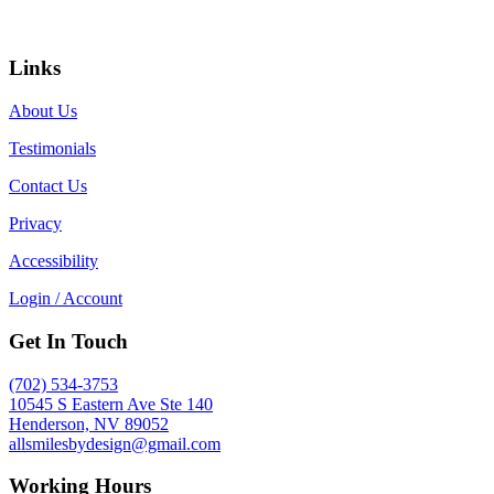
Links
About Us
Testimonials
Contact Us
Privacy
Accessibility
Login / Account
Get In Touch
(702) 534-3753
10545 S Eastern Ave Ste 140
Henderson, NV 89052
allsmilesbydesign@gmail.com
Working Hours