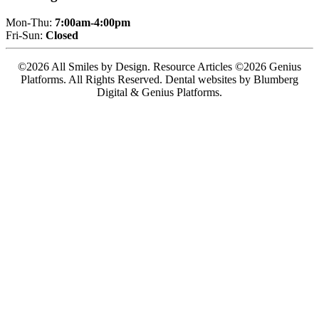
Mon-Thu:
7:00am-4:00pm
Fri-Sun:
Closed
©2026 All Smiles by Design. Resource Articles ©2026 Genius
Platforms. All Rights Reserved.
Dental websites by Blumberg
Digital & Genius Platforms.