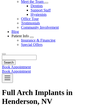
Toggle
Meet the Team
Dropdown
Toggle
Dentists
Dropdown
Support Staff
Hygienists
Office Tour
Testimonials
Community Involvement
Blog
Patient Info
Toggle
Insurance & Financing
Dropdown
Special Offers
Search
Book Appointment
Book Appointment
Full Arch Implants in
Henderson, NV