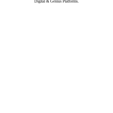
Digital & Genius Platforms.