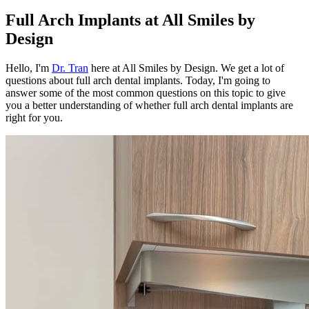
Full Arch Implants at All Smiles by
Design
Hello, I'm
Dr. Tran
here at All Smiles by Design. We get a lot of
questions about full arch dental implants. Today, I'm going to
answer some of the most common questions on this topic to give
you a better understanding of whether full arch dental implants are
right for you.