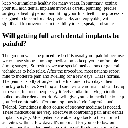
keep your implants healthy for many years. In summary, getting
your full arch dental implants involves careful planning, precise
surgery, a healing period, and fitting your final teeth. The process is
designed to be comfortable, predictable, and enjoyable, with
significant improvements in the ability to eat, speak, and smile.
Will getting full arch dental implants be
painful?
The good news is the procedure itself is usually not painful because
we will use strong numbing medication to keep you comfortable
during surgery. Sometimes we use special medications or general
techniques to help relax. After the procedure, most patients report
mild to moderate pain and swelling for a few days. That's normal.
The pain is usually strongest in the first one to two days, then
quickly gets better. Swelling and soreness are normal and can last up
to a week, but most people say it feels similar to having a tooth
pulled or other dental work. We will give you pain medicine to help
you feel comfortable. Common options include ibuprofen and
Tylenol. Sometimes a short course of stronger medicine is needed.
These medications are very effective at controlling pain after dental
implant surgery. Most patients are able to go back to their normal
activities within a few days. It's important for you to follow our
instructions for taking medicine, eating soft foods, and caring for