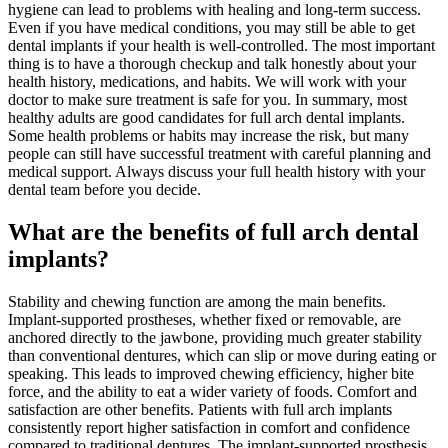
hygiene can lead to problems with healing and long-term success.
Even if you have medical conditions, you may still be able to get
dental implants if your health is well-controlled. The most important
thing is to have a thorough checkup and talk honestly about your
health history, medications, and habits. We will work with your
doctor to make sure treatment is safe for you. In summary, most
healthy adults are good candidates for full arch dental implants.
Some health problems or habits may increase the risk, but many
people can still have successful treatment with careful planning and
medical support. Always discuss your full health history with your
dental team before you decide.
What are the benefits of full arch dental
implants?
Stability and chewing function are among the main benefits.
Implant-supported prostheses, whether fixed or removable, are
anchored directly to the jawbone, providing much greater stability
than conventional dentures, which can slip or move during eating or
speaking. This leads to improved chewing efficiency, higher bite
force, and the ability to eat a wider variety of foods. Comfort and
satisfaction are other benefits. Patients with full arch implants
consistently report higher satisfaction in comfort and confidence
compared to traditional dentures. The implant-supported prosthesis