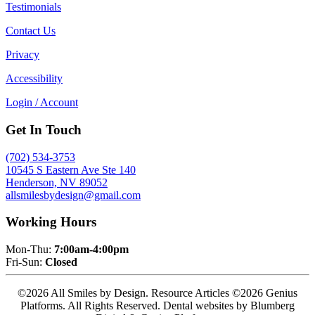
Testimonials
Contact Us
Privacy
Accessibility
Login / Account
Get In Touch
(702) 534-3753
10545 S Eastern Ave Ste 140
Henderson, NV 89052
allsmilesbydesign@gmail.com
Working Hours
Mon-Thu:
7:00am-4:00pm
Fri-Sun:
Closed
©2026 All Smiles by Design. Resource Articles ©2026 Genius
Platforms. All Rights Reserved.
Dental websites by Blumberg