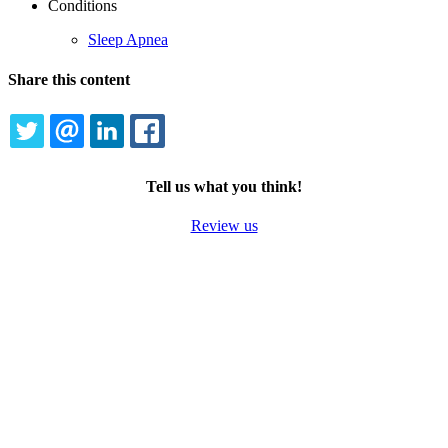
Conditions
Sleep Apnea
Share this content
TWITTER
EMAIL
LINKEDIN
FACEBOOK
Tell us what you think!
Review us