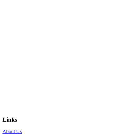
Links
About Us