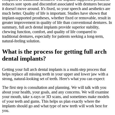
reduces sore spots and discomfort associated with dentures because
it doesn't move around. It's fixed, so your speech and aesthetics are
much better. Quality of life is important. Studies have shown that
implant-supported prostheses, whether fixed or removable, result in
greater improvement in quality of life than conventional dentures. In
summary, full arch dental implants provide superior stability,
chewing function, comfort, and quality of life compared to
traditional dentures, especially for patients seeking a long-term,
natural-feeling solution.
What is the process for getting full arch
dental implants?
Getting your full arch dental implants is a multi-step process that
helps replace all missing teeth in your upper and lower jaw with a
strong, natural-looking set of teeth. Here's what you can expect:
The first step is consultation and planning. We will talk with you
about your health, your goals, and any concerns. We will examine
your mouth, take x-rays or 3D scans, and sometimes make models
of your teeth and gums. This helps us plan exactly where the
implants should go and what type of new teeth will work best for
you.