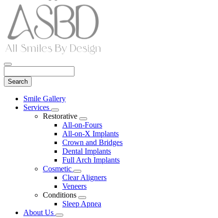
Search
Main
Smile Gallery
Menu
Services
Toggle
Restorative
Dropdown
Toggle
All-on-Fours
Dropdown
All-on-X Implants
Crown and Bridges
Dental Implants
Full Arch Implants
Cosmetic
Toggle
Clear Aligners
Dropdown
Veneers
Conditions
Toggle
Sleep Apnea
Dropdown
About Us