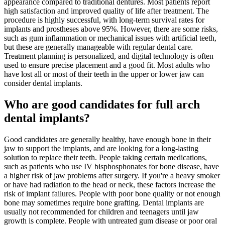
appearance compared to traditional dentures. Most patients report
high satisfaction and improved quality of life after treatment. The
procedure is highly successful, with long-term survival rates for
implants and prostheses above 95%. However, there are some risks,
such as gum inflammation or mechanical issues with artificial teeth,
but these are generally manageable with regular dental care.
Treatment planning is personalized, and digital technology is often
used to ensure precise placement and a good fit. Most adults who
have lost all or most of their teeth in the upper or lower jaw can
consider dental implants.
Who are good candidates for full arch
dental implants?
Good candidates are generally healthy, have enough bone in their
jaw to support the implants, and are looking for a long-lasting
solution to replace their teeth. People taking certain medications,
such as patients who use IV bisphosphonates for bone disease, have
a higher risk of jaw problems after surgery. If you're a heavy smoker
or have had radiation to the head or neck, these factors increase the
risk of implant failures. People with poor bone quality or not enough
bone may sometimes require bone grafting. Dental implants are
usually not recommended for children and teenagers until jaw
growth is complete. People with untreated gum disease or poor oral