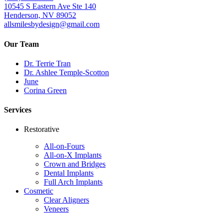
10545 S Eastern Ave Ste 140
Henderson, NV 89052
allsmilesbydesign@gmail.com
Our Team
Dr. Terrie Tran
Dr. Ashlee Temple-Scotton
June
Corina Green
Services
Restorative
All-on-Fours
All-on-X Implants
Crown and Bridges
Dental Implants
Full Arch Implants
Cosmetic
Clear Aligners
Veneers