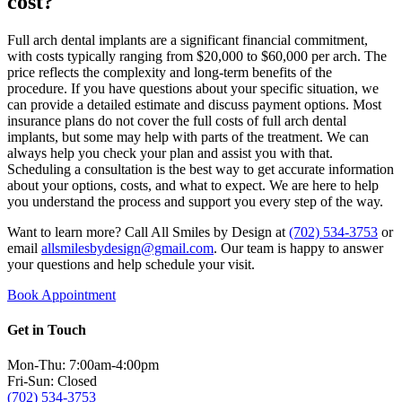
cost?
Full arch dental implants are a significant financial commitment,
with costs typically ranging from $20,000 to $60,000 per arch. The
price reflects the complexity and long-term benefits of the
procedure. If you have questions about your specific situation, we
can provide a detailed estimate and discuss payment options. Most
insurance plans do not cover the full costs of full arch dental
implants, but some may help with parts of the treatment. We can
always help you check your plan and assist you with that.
Scheduling a consultation is the best way to get accurate information
about your options, costs, and what to expect. We are here to help
you understand the process and support you every step of the way.
Want to learn more? Call All Smiles by Design at
(702) 534-3753
or
email
allsmilesbydesign@gmail.com
. Our team is happy to answer
your questions and help schedule your visit.
Book Appointment
Get in Touch
Mon-Thu: 7:00am-4:00pm
Fri-Sun: Closed
(702) 534-3753