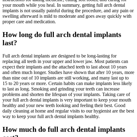
your mouth while you heal. In summary, getting full arch dental
implants is not usually painful during the procedure, and any pain or
swelling afterward is mild to moderate and goes away quickly with
proper care and medication.
How long do full arch dental implants
last?
Full arch dental implants are designed to be long-lasting for
replacing all teeth in your upper and lower jaw. Most patients can
expect their implants and the attached teeth to last about 10 years
and often much longer. Studies have shown that after 10 years, more
than nine out of 10 implants are still working, and many last up to
15 to 20 years or more. Certain habits can make implants less likely
to last as long. Smoking and grinding your teeth can increase
problems and shorten the lifespan of your implants. Taking care of
your full arch dental implants is very important to keep your mouth
healthy and your new teeth looking and feeling their best. Good
daily cleaning at home and regular visits to our hygienist are the best
way to keep your full arch dental implants healthy.
How much do full arch dental implants