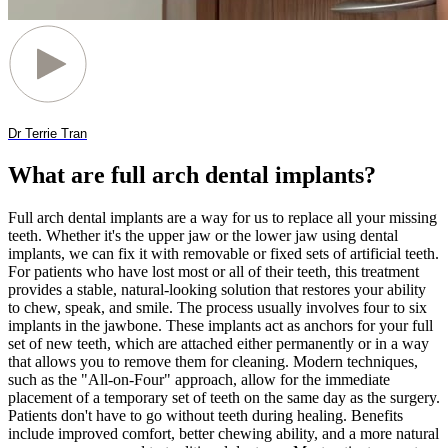
Dr Terrie Tran
What are full arch dental implants?
Full arch dental implants are a way for us to replace all your missing
teeth. Whether it's the upper jaw or the lower jaw using dental
implants, we can fix it with removable or fixed sets of artificial teeth.
For patients who have lost most or all of their teeth, this treatment
provides a stable, natural-looking solution that restores your ability
to chew, speak, and smile. The process usually involves four to six
implants in the jawbone. These implants act as anchors for your full
set of new teeth, which are attached either permanently or in a way
that allows you to remove them for cleaning. Modern techniques,
such as the "All-on-Four" approach, allow for the immediate
placement of a temporary set of teeth on the same day as the surgery.
Patients don't have to go without teeth during healing. Benefits
include improved comfort, better chewing ability, and a more natural