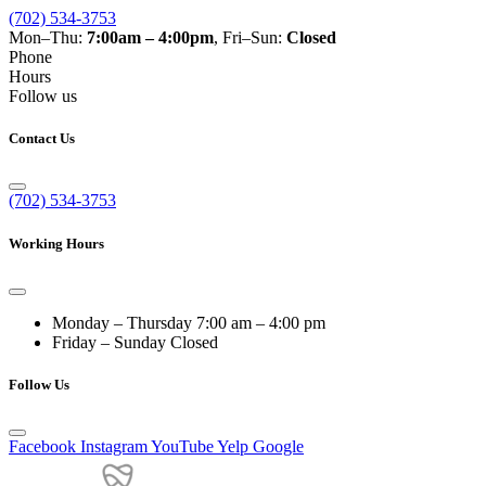
(702) 534-3753
Mon–Thu:
7:00am – 4:00pm
, Fri–Sun:
Closed
Phone
Hours
Follow us
Contact Us
(702) 534-3753
Working Hours
Monday – Thursday
7:00 am – 4:00 pm
Friday – Sunday
Closed
Follow Us
Facebook
Instagram
YouTube
Yelp
Google