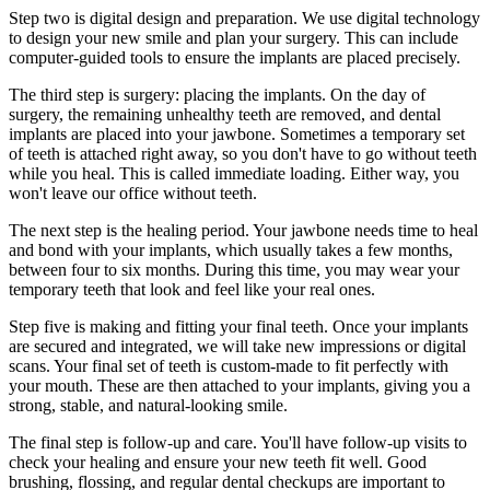
Step two is digital design and preparation. We use digital technology
to design your new smile and plan your surgery. This can include
computer-guided tools to ensure the implants are placed precisely.
The third step is surgery: placing the implants. On the day of
surgery, the remaining unhealthy teeth are removed, and dental
implants are placed into your jawbone. Sometimes a temporary set
of teeth is attached right away, so you don't have to go without teeth
while you heal. This is called immediate loading. Either way, you
won't leave our office without teeth.
The next step is the healing period. Your jawbone needs time to heal
and bond with your implants, which usually takes a few months,
between four to six months. During this time, you may wear your
temporary teeth that look and feel like your real ones.
Step five is making and fitting your final teeth. Once your implants
are secured and integrated, we will take new impressions or digital
scans. Your final set of teeth is custom-made to fit perfectly with
your mouth. These are then attached to your implants, giving you a
strong, stable, and natural-looking smile.
The final step is follow-up and care. You'll have follow-up visits to
check your healing and ensure your new teeth fit well. Good
brushing, flossing, and regular dental checkups are important to