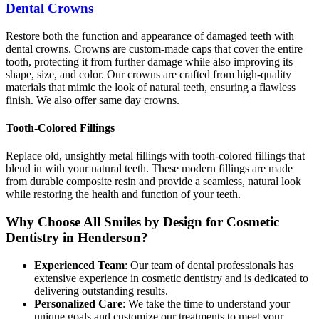
Dental Crowns
Restore both the function and appearance of damaged teeth with
dental crowns. Crowns are custom-made caps that cover the entire
tooth, protecting it from further damage while also improving its
shape, size, and color. Our crowns are crafted from high-quality
materials that mimic the look of natural teeth, ensuring a flawless
finish. We also offer same day crowns.
Tooth-Colored Fillings
Replace old, unsightly metal fillings with tooth-colored fillings that
blend in with your natural teeth. These modern fillings are made
from durable composite resin and provide a seamless, natural look
while restoring the health and function of your teeth.
Why Choose All Smiles by Design for Cosmetic
Dentistry in Henderson?
Experienced Team
: Our team of dental professionals has
extensive experience in cosmetic dentistry and is dedicated to
delivering outstanding results.
Personalized Care
: We take the time to understand your
unique goals and customize our treatments to meet your