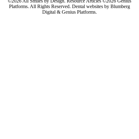
©2026 All Smiles by Design. Resource Articles ©2026 Genius
Platforms. All Rights Reserved.
Dental websites by Blumberg
Digital & Genius Platforms.