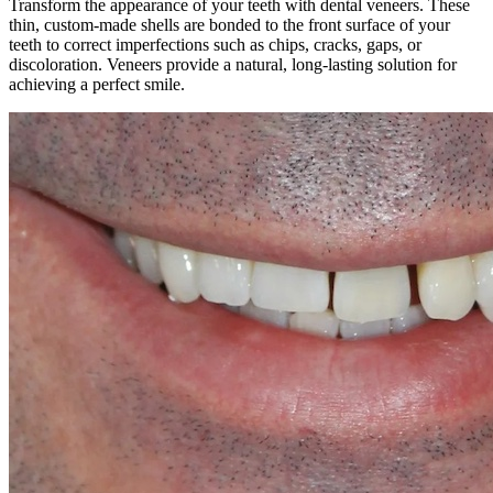
Transform the appearance of your teeth with dental veneers. These
thin, custom-made shells are bonded to the front surface of your
teeth to correct imperfections such as chips, cracks, gaps, or
discoloration. Veneers provide a natural, long-lasting solution for
achieving a perfect smile.