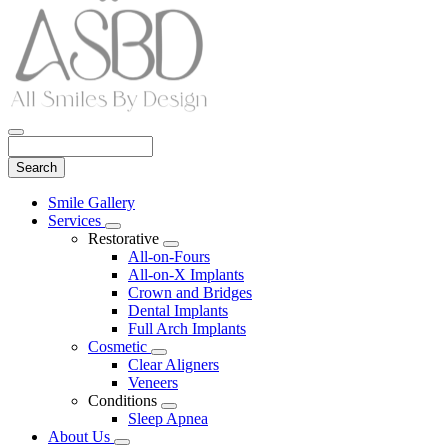
Search
Main
Smile Gallery
Menu
Services
Toggle
Restorative
Dropdown
Toggle
All-on-Fours
Dropdown
All-on-X Implants
Crown and Bridges
Dental Implants
Full Arch Implants
Cosmetic
Toggle
Clear Aligners
Dropdown
Veneers
Conditions
Toggle
Sleep Apnea
Dropdown
About Us