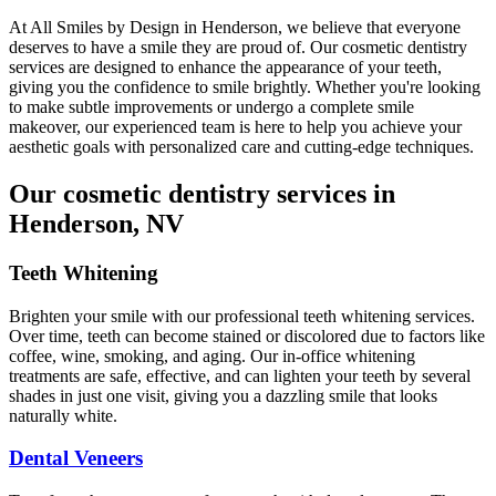
At All Smiles by Design in Henderson, we believe that everyone
deserves to have a smile they are proud of. Our cosmetic dentistry
services are designed to enhance the appearance of your teeth,
giving you the confidence to smile brightly. Whether you're looking
to make subtle improvements or undergo a complete smile
makeover, our experienced team is here to help you achieve your
aesthetic goals with personalized care and cutting-edge techniques.
Our cosmetic dentistry services in
Henderson, NV
Teeth Whitening
Brighten your smile with our professional teeth whitening services.
Over time, teeth can become stained or discolored due to factors like
coffee, wine, smoking, and aging. Our in-office whitening
treatments are safe, effective, and can lighten your teeth by several
shades in just one visit, giving you a dazzling smile that looks
naturally white.
Dental Veneers