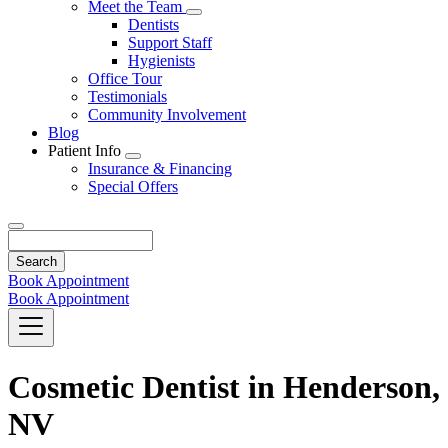
Toggle
Meet the Team
Dropdown
Toggle
Dentists
Dropdown
Support Staff
Hygienists
Office Tour
Testimonials
Community Involvement
Blog
Patient Info
Toggle
Insurance & Financing
Dropdown
Special Offers
Search
Book Appointment
Book Appointment
Cosmetic Dentist in Henderson,
NV