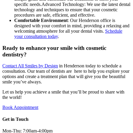
specific needs.Advanced Technology: We use the latest dental
technology and techniques to ensure that your cosmetic
procedures are safe, efficient, and effective.
Comfortable Environment
: Our Henderson office is
designed with your comfort in mind, providing a relaxing and
welcoming atmosphere for all your dental visits.
Schedule
your consultation today
.
Ready to enhance your smile with cosmetic
dentistry?
Contact All Smiles by Design
in Henderson today to schedule a
consultation. Our team of dentists are here to help you explore your
options and create a treatment plan that will give you the beautiful
smile you’ve always.
Let us help you achieve a smile that you’ll be proud to share with
the world!
Book Appointment
Get in Touch
Mon-Thu: 7:00am-4:00pm