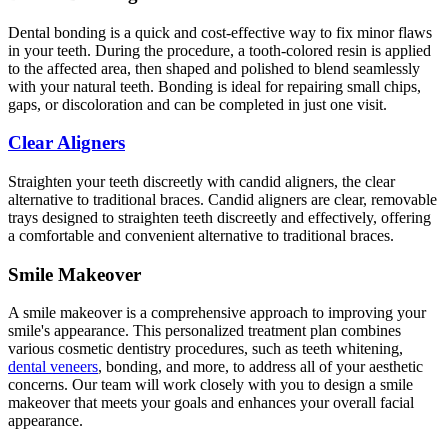
Dental bonding is a quick and cost-effective way to fix minor flaws
in your teeth. During the procedure, a tooth-colored resin is applied
to the affected area, then shaped and polished to blend seamlessly
with your natural teeth. Bonding is ideal for repairing small chips,
gaps, or discoloration and can be completed in just one visit.
Clear Aligners
Straighten your teeth discreetly with candid aligners, the clear
alternative to traditional braces. Candid aligners are clear, removable
trays designed to straighten teeth discreetly and effectively, offering
a comfortable and convenient alternative to traditional braces.
Smile Makeover
A smile makeover is a comprehensive approach to improving your
smile's appearance. This personalized treatment plan combines
various cosmetic dentistry procedures, such as teeth whitening,
dental veneers
, bonding, and more, to address all of your aesthetic
concerns. Our team will work closely with you to design a smile
makeover that meets your goals and enhances your overall facial
appearance.