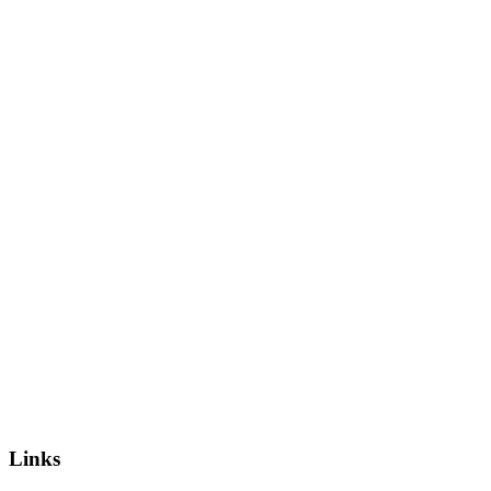
Links