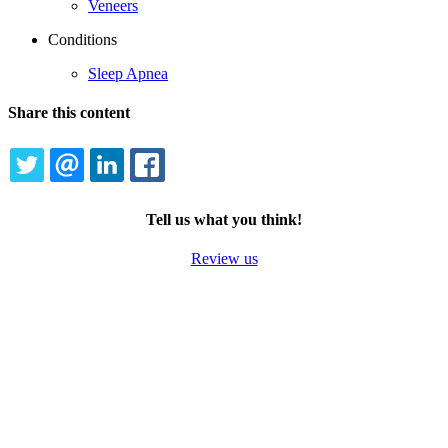
Veneers
Conditions
Sleep Apnea
Share this content
TWITTER
EMAIL
LINKEDIN
FACEBOOK
Tell us what you think!
Review us