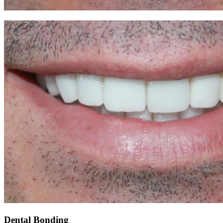
Dental Bonding