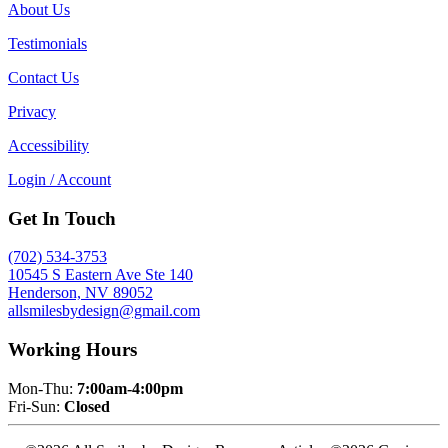
About Us
Testimonials
Contact Us
Privacy
Accessibility
Login / Account
Get In Touch
(702) 534-3753
10545 S Eastern Ave Ste 140
Henderson, NV 89052
allsmilesbydesign@gmail.com
Working Hours
Mon-Thu:
7:00am-4:00pm
Fri-Sun:
Closed