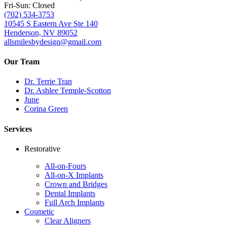
Fri-Sun: Closed
(702) 534-3753
10545 S Eastern Ave Ste 140
Henderson, NV 89052
allsmilesbydesign@gmail.com
Our Team
Dr. Terrie Tran
Dr. Ashlee Temple-Scotton
June
Corina Green
Services
Restorative
All-on-Fours
All-on-X Implants
Crown and Bridges
Dental Implants
Full Arch Implants
Cosmetic
Clear Aligners