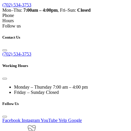
(702) 534-3753
Mon–Thu:
7:00am – 4:00pm
, Fri–Sun:
Closed
Phone
Hours
Follow us
Contact Us
(702) 534-3753
Working Hours
Monday – Thursday
7:00 am – 4:00 pm
Friday – Sunday
Closed
Follow Us
Facebook
Instagram
YouTube
Yelp
Google