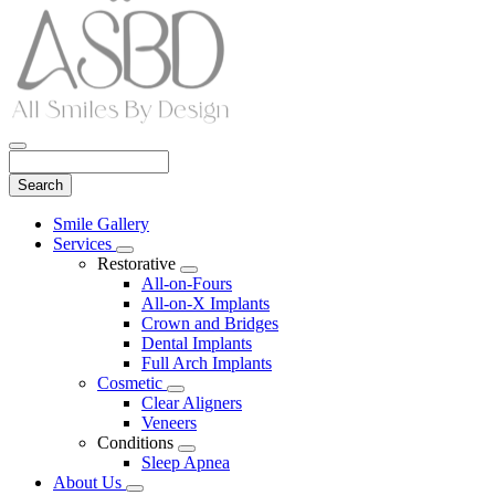
Search
Main
Smile Gallery
Menu
Services
Toggle
Restorative
Dropdown
Toggle
All-on-Fours
Dropdown
All-on-X Implants
Crown and Bridges
Dental Implants
Full Arch Implants
Cosmetic
Toggle
Clear Aligners
Dropdown
Veneers
Conditions
Toggle
Sleep Apnea
Dropdown
About Us