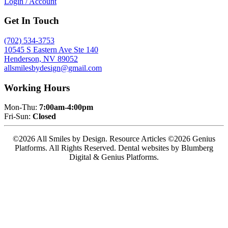
Login / Account
Get In Touch
(702) 534-3753
10545 S Eastern Ave Ste 140
Henderson, NV 89052
allsmilesbydesign@gmail.com
Working Hours
Mon-Thu:
7:00am-4:00pm
Fri-Sun:
Closed
©2026 All Smiles by Design. Resource Articles ©2026 Genius
Platforms. All Rights Reserved.
Dental websites by Blumberg
Digital & Genius Platforms.