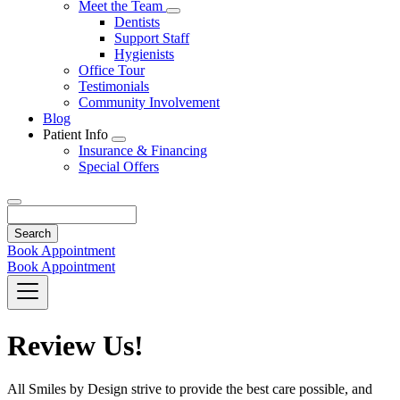
Toggle
Meet the Team
Dropdown
Toggle
Dentists
Dropdown
Support Staff
Hygienists
Office Tour
Testimonials
Community Involvement
Blog
Patient Info
Toggle
Insurance & Financing
Dropdown
Special Offers
Search
Book Appointment
Book Appointment
Review Us!
All Smiles by Design strive to provide the best care possible, and