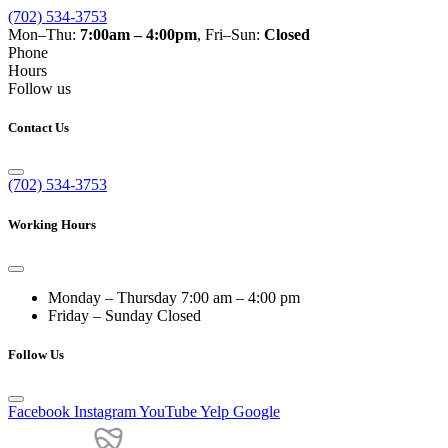
(702) 534-3753
Mon–Thu:
7:00am – 4:00pm
, Fri–Sun:
Closed
Phone
Hours
Follow us
Contact Us
(702) 534-3753
Working Hours
Monday – Thursday
7:00 am – 4:00 pm
Friday – Sunday
Closed
Follow Us
Facebook
Instagram
YouTube
Yelp
Google