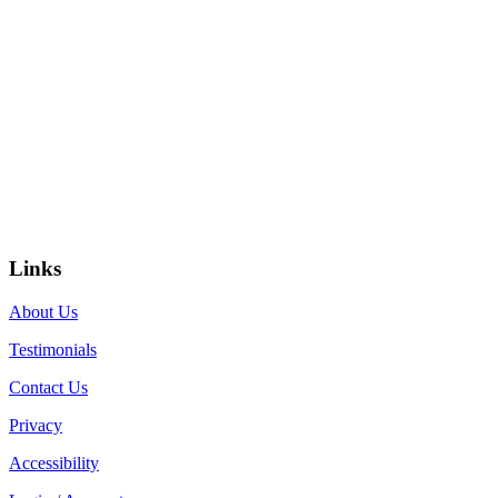
Links
About Us
Testimonials
Contact Us
Privacy
Accessibility