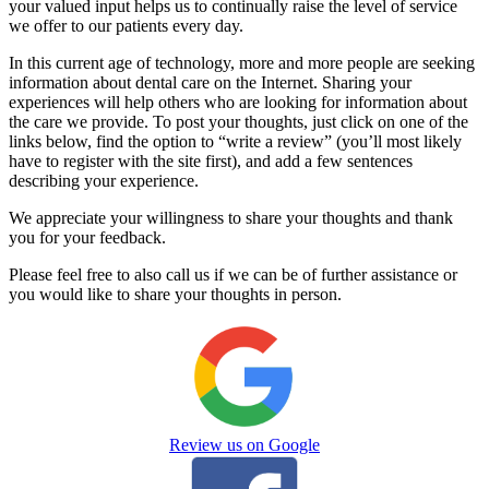
your valued input helps us to continually raise the level of service
we offer to our patients every day.
In this current age of technology, more and more people are seeking
information about dental care on the Internet. Sharing your
experiences will help others who are looking for information about
the care we provide. To post your thoughts, just click on one of the
links below, find the option to “write a review” (you’ll most likely
have to register with the site first), and add a few sentences
describing your experience.
We appreciate your willingness to share your thoughts and thank
you for your feedback.
Please feel free to also call us if we can be of further assistance or
you would like to share your thoughts in person.
Review us on Google