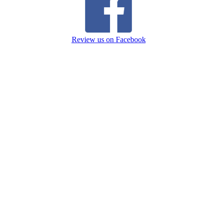
Review us on Facebook