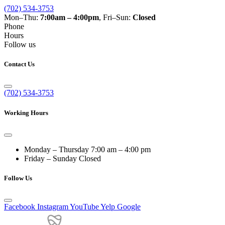
(702) 534-3753
Mon–Thu:
7:00am – 4:00pm
, Fri–Sun:
Closed
Phone
Hours
Follow us
Contact Us
(702) 534-3753
Working Hours
Monday – Thursday
7:00 am – 4:00 pm
Friday – Sunday
Closed
Follow Us
Facebook
Instagram
YouTube
Yelp
Google