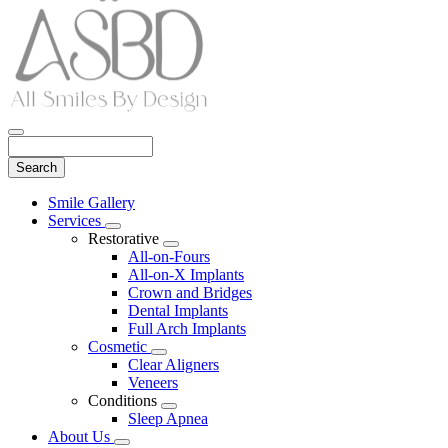
Search
Main
Smile Gallery
Menu
Services
Toggle
Restorative
Dropdown
Toggle
All-on-Fours
Dropdown
All-on-X Implants
Crown and Bridges
Dental Implants
Full Arch Implants
Cosmetic
Toggle
Clear Aligners
Dropdown
Veneers
Conditions
Toggle
Sleep Apnea
Dropdown
About Us