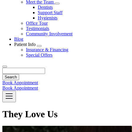
Toggle
Meet the Team
Dropdown
Toggle
Dentists
Dropdown
Support Staff
Hygienists
Office Tour
Testimonials
Community Involvement
Blog
Patient Info
Toggle
Insurance & Financing
Dropdown
Special Offers
Search
Book Appointment
Book Appointment
They Love Us