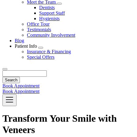
Toggle
Meet the Team
Dropdown
Toggle
Dentists
Dropdown
Support Staff
Hygienists
Office Tour
Testimonials
Community Involvement
Blog
Patient Info
Toggle
Insurance & Financing
Dropdown
Special Offers
Search
Book Appointment
Book Appointment
Transform Your Smile with
Veneers