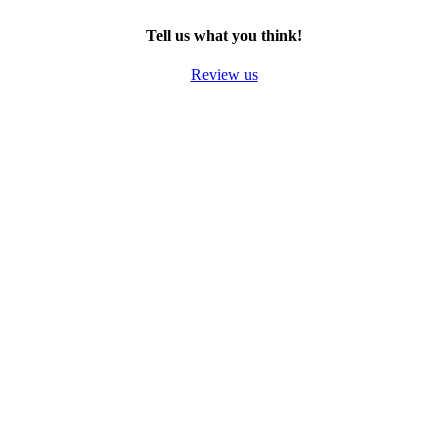
TWITTER
EMAIL
LINKEDIN
FACEBOOK
Tell us what you think!
Review us