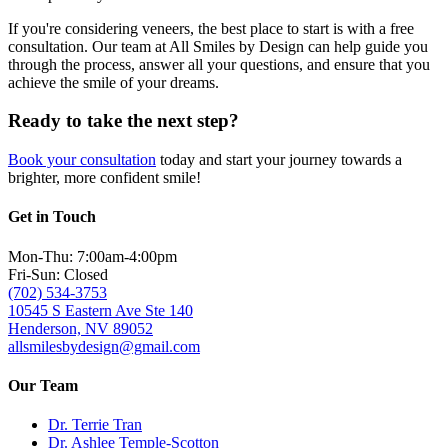
If you're considering veneers, the best place to start is with a free
consultation. Our team at All Smiles by Design can help guide you
through the process, answer all your questions, and ensure that you
achieve the smile of your dreams.
Ready to take the next step?
Book your consultation
today and start your journey towards a
brighter, more confident smile!
Get in Touch
Mon-Thu: 7:00am-4:00pm
Fri-Sun: Closed
(702) 534-3753
10545 S Eastern Ave Ste 140
Henderson, NV 89052
allsmilesbydesign@gmail.com
Our Team
Dr. Terrie Tran
Dr. Ashlee Temple-Scotton