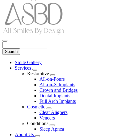
Search
Main
Smile Gallery
Menu
Services
Toggle
Restorative
Dropdown
Toggle
All-on-Fours
Dropdown
All-on-X Implants
Crown and Bridges
Dental Implants
Full Arch Implants
Cosmetic
Toggle
Clear Aligners
Dropdown
Veneers
Conditions
Toggle
Sleep Apnea
Dropdown
About Us