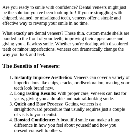
Are you ready to smile with confidence? Dental veneers might just
be the solution you've been looking for! If you're struggling with
chipped, stained, or misaligned teeth, veneers offer a simple and
effective way to revamp your smile in no time.
What exactly are dental veneers? These thin, custom-made shells are
bonded to the front of your teeth, improving their appearance and
giving you a flawless smile. Whether you're dealing with discolored
teeth or minor imperfections, veneers can dramatically change the
way you look and feel.
The Benefits of Veneers:
Instantly Improve Aesthetics:
Veneers can cover a variety of
imperfections like chips, cracks, or discoloration, making your
teeth look brand new.
Long-lasting Results:
With proper care, veneers can last for
years, giving you a durable and natural-looking smile.
Quick and Easy Process:
Getting veneers is a
straightforward procedure that usually requires just a couple
of visits to your dentist.
Boosted Confidence:
A beautiful smile can make a huge
difference in how you feel about yourself and how you
present yourself to others.