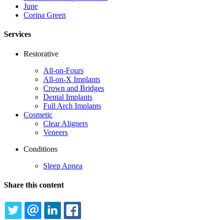
June
Corina Green
Services
Restorative
All-on-Fours
All-on-X Implants
Crown and Bridges
Dental Implants
Full Arch Implants
Cosmetic
Clear Aligners
Veneers
Conditions
Sleep Apnea
Share this content