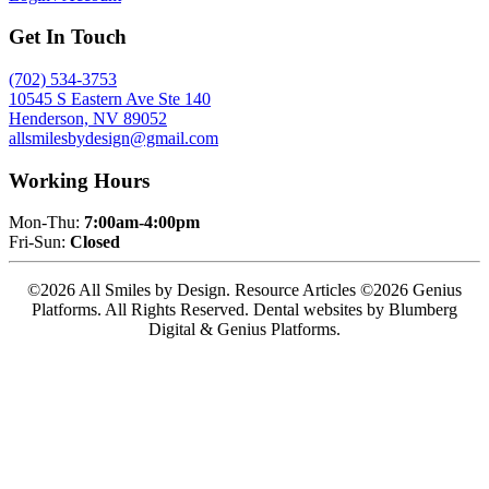
Get In Touch
(702) 534-3753
10545 S Eastern Ave Ste 140
Henderson, NV 89052
allsmilesbydesign@gmail.com
Working Hours
Mon-Thu:
7:00am-4:00pm
Fri-Sun:
Closed
©2026 All Smiles by Design. Resource Articles ©2026 Genius
Platforms. All Rights Reserved.
Dental websites by Blumberg
Digital & Genius Platforms.