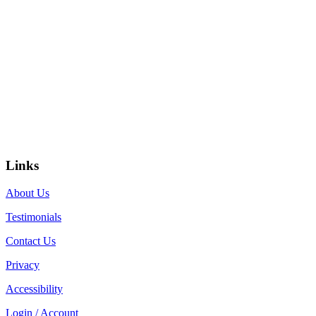
Links
About Us
Testimonials
Contact Us
Privacy
Accessibility
Login / Account