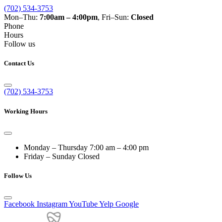
(702) 534-3753
Mon–Thu:
7:00am – 4:00pm
, Fri–Sun:
Closed
Phone
Hours
Follow us
Contact Us
(702) 534-3753
Working Hours
Monday – Thursday
7:00 am – 4:00 pm
Friday – Sunday
Closed
Follow Us
Facebook
Instagram
YouTube
Yelp
Google