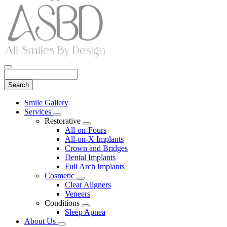
Search
Main
Smile Gallery
Menu
Services
Toggle
Restorative
Dropdown
Toggle
All-on-Fours
Dropdown
All-on-X Implants
Crown and Bridges
Dental Implants
Full Arch Implants
Cosmetic
Toggle
Clear Aligners
Dropdown
Veneers
Conditions
Toggle
Sleep Apnea
Dropdown
About Us