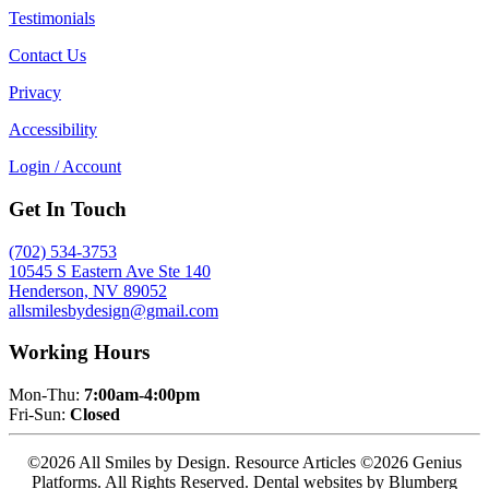
Testimonials
Contact Us
Privacy
Accessibility
Login / Account
Get In Touch
(702) 534-3753
10545 S Eastern Ave Ste 140
Henderson, NV 89052
allsmilesbydesign@gmail.com
Working Hours
Mon-Thu:
7:00am-4:00pm
Fri-Sun:
Closed
©2026 All Smiles by Design. Resource Articles ©2026 Genius
Platforms. All Rights Reserved.
Dental websites by Blumberg