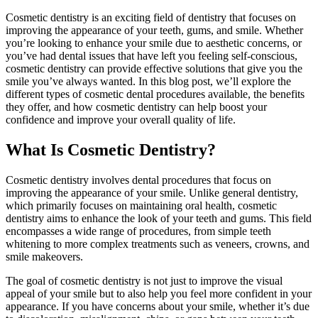
Cosmetic dentistry is an exciting field of dentistry that focuses on
improving the appearance of your teeth, gums, and smile. Whether
you’re looking to enhance your smile due to aesthetic concerns, or
you’ve had dental issues that have left you feeling self-conscious,
cosmetic dentistry can provide effective solutions that give you the
smile you’ve always wanted. In this blog post, we’ll explore the
different types of cosmetic dental procedures available, the benefits
they offer, and how cosmetic dentistry can help boost your
confidence and improve your overall quality of life.
What Is Cosmetic Dentistry?
Cosmetic dentistry involves dental procedures that focus on
improving the appearance of your smile. Unlike general dentistry,
which primarily focuses on maintaining oral health, cosmetic
dentistry aims to enhance the look of your teeth and gums. This field
encompasses a wide range of procedures, from simple teeth
whitening to more complex treatments such as veneers, crowns, and
smile makeovers.
The goal of cosmetic dentistry is not just to improve the visual
appeal of your smile but to also help you feel more confident in your
appearance. If you have concerns about your smile, whether it’s due