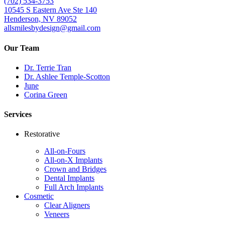
(702) 534-3753
10545 S Eastern Ave Ste 140
Henderson, NV 89052
allsmilesbydesign@gmail.com
Our Team
Dr. Terrie Tran
Dr. Ashlee Temple-Scotton
June
Corina Green
Services
Restorative
All-on-Fours
All-on-X Implants
Crown and Bridges
Dental Implants
Full Arch Implants
Cosmetic
Clear Aligners
Veneers