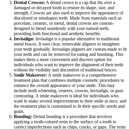
Dental Crowns:
A dental crown is a cap that fits over a
damaged or decayed tooth to restore its shape, size, and
strength. Crowns are also used to improve the appearance of
discolored or misshapen teeth. Made from materials such as
porcelain, ceramic, or metal, dental crowns are custom-
designed to blend seamlessly with your natural teeth,
providing both functional and aesthetic benefits.
Invisalign:
Invisalign is a popular alternative to traditional
metal braces. It uses clear, removable aligners to straighten
your teeth gradually. Invisalign aligners are custom-made to fit
your teeth and can be removed for eating and brushing. This
makes them a more convenient and discreet option for
individuals who want to improve the alignment of their teeth
without the visibility and discomfort of traditional braces.
Smile Makeover:
A smile makeover is a comprehensive
treatment plan that combines multiple cosmetic procedures to
enhance the overall appearance of your smile. This may
include teeth whitening, veneers, crowns, Invisalign, or gum
contouring. A smile makeover is ideal for individuals who
want to make several improvements to their smile at once, and
the treatment plan is customized to fit their specific needs and
goals.
Bonding:
Dental bonding is a procedure that involves
applying a tooth-colored resin to the surface of a tooth to
correct imperfections such as chips, cracks, or gaps. The resin