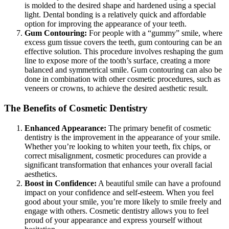
is molded to the desired shape and hardened using a special
light. Dental bonding is a relatively quick and affordable
option for improving the appearance of your teeth.
Gum Contouring:
For people with a “gummy” smile, where
excess gum tissue covers the teeth, gum contouring can be an
effective solution. This procedure involves reshaping the gum
line to expose more of the tooth’s surface, creating a more
balanced and symmetrical smile. Gum contouring can also be
done in combination with other cosmetic procedures, such as
veneers or crowns, to achieve the desired aesthetic result.
The Benefits of Cosmetic Dentistry
Enhanced Appearance:
The primary benefit of cosmetic
dentistry is the improvement in the appearance of your smile.
Whether you’re looking to whiten your teeth, fix chips, or
correct misalignment, cosmetic procedures can provide a
significant transformation that enhances your overall facial
aesthetics.
Boost in Confidence:
A beautiful smile can have a profound
impact on your confidence and self-esteem. When you feel
good about your smile, you’re more likely to smile freely and
engage with others. Cosmetic dentistry allows you to feel
proud of your appearance and express yourself without