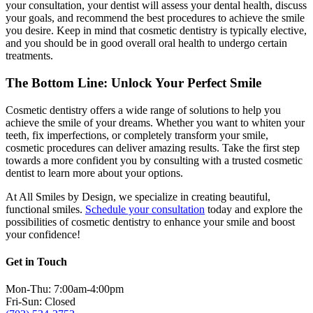
your consultation, your dentist will assess your dental health, discuss
your goals, and recommend the best procedures to achieve the smile
you desire. Keep in mind that cosmetic dentistry is typically elective,
and you should be in good overall oral health to undergo certain
treatments.
The Bottom Line: Unlock Your Perfect Smile
Cosmetic dentistry offers a wide range of solutions to help you
achieve the smile of your dreams. Whether you want to whiten your
teeth, fix imperfections, or completely transform your smile,
cosmetic procedures can deliver amazing results. Take the first step
towards a more confident you by consulting with a trusted cosmetic
dentist to learn more about your options.
At All Smiles by Design, we specialize in creating beautiful,
functional smiles.
Schedule your consultation
today and explore the
possibilities of cosmetic dentistry to enhance your smile and boost
your confidence!
Get in Touch
Mon-Thu: 7:00am-4:00pm
Fri-Sun: Closed