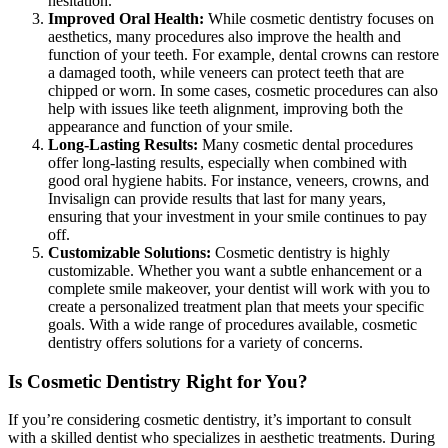
hesitation.
Improved Oral Health:
While cosmetic dentistry focuses on
aesthetics, many procedures also improve the health and
function of your teeth. For example, dental crowns can restore
a damaged tooth, while veneers can protect teeth that are
chipped or worn. In some cases, cosmetic procedures can also
help with issues like teeth alignment, improving both the
appearance and function of your smile.
Long-Lasting Results:
Many cosmetic dental procedures
offer long-lasting results, especially when combined with
good oral hygiene habits. For instance, veneers, crowns, and
Invisalign can provide results that last for many years,
ensuring that your investment in your smile continues to pay
off.
Customizable Solutions:
Cosmetic dentistry is highly
customizable. Whether you want a subtle enhancement or a
complete smile makeover, your dentist will work with you to
create a personalized treatment plan that meets your specific
goals. With a wide range of procedures available, cosmetic
dentistry offers solutions for a variety of concerns.
Is Cosmetic Dentistry Right for You?
If you’re considering cosmetic dentistry, it’s important to consult
with a skilled dentist who specializes in aesthetic treatments. During