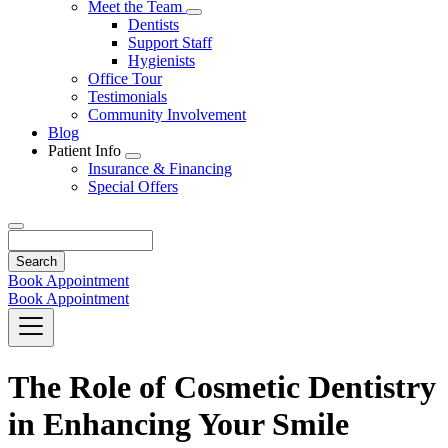
Toggle
Meet the Team
Dropdown
Toggle
Dentists
Dropdown
Support Staff
Hygienists
Office Tour
Testimonials
Community Involvement
Blog
Patient Info
Toggle
Insurance & Financing
Dropdown
Special Offers
Search
Book Appointment
Book Appointment
The Role of Cosmetic Dentistry
in Enhancing Your Smile