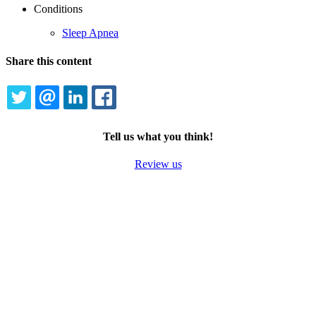
Conditions
Sleep Apnea
Share this content
TWITTER
EMAIL
LINKEDIN
FACEBOOK
Tell us what you think!
Review us