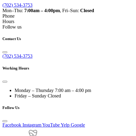
(702) 534-3753
Mon–Thu:
7:00am – 4:00pm
, Fri–Sun:
Closed
Phone
Hours
Follow us
Contact Us
(702) 534-3753
Working Hours
Monday – Thursday
7:00 am – 4:00 pm
Friday – Sunday
Closed
Follow Us
Facebook
Instagram
YouTube
Yelp
Google