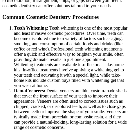
to discoloration, misalignment, chips, or gaps between your teeth,
cosmetic dentistry can offer solutions tailored to your needs.
Common Cosmetic Dentistry Procedures
Teeth Whitening:
Teeth whitening is one of the most popular
and least invasive cosmetic procedures. Over time, teeth can
become discolored due to a variety of factors such as aging,
smoking, and consumption of certain foods and drinks (like
coffee or red wine). Professional teeth whitening treatments
offer a quick and effective way to brighten your smile, often
providing dramatic results in just one appointment.
Whitening treatments are available in-office or as take-home
kits. In-office treatments involve applying a whitening gel to
your teeth and activating it with a special light, while take-
home kits include custom trays filled with whitening gel that
you wear at home.
Dental Veneers:
Dental veneers are thin, custom-made shells
that cover the front surface of your teeth to improve their
appearance. Veneers are often used to correct issues such as
chipped, cracked, or discolored teeth, as well as to close gaps
between teeth or improve the shape of your smile. Veneers are
typically made from porcelain or composite resin, and they
can provide a natural-looking, long-lasting solution for a wide
range of cosmetic concerns.