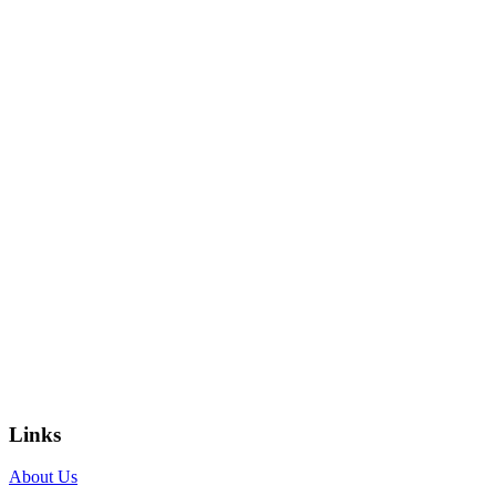
Links
About Us