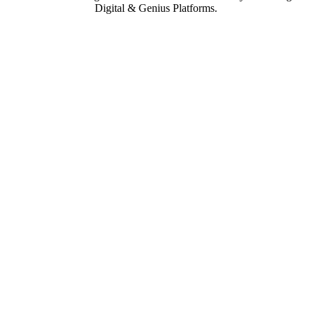
Digital & Genius Platforms.