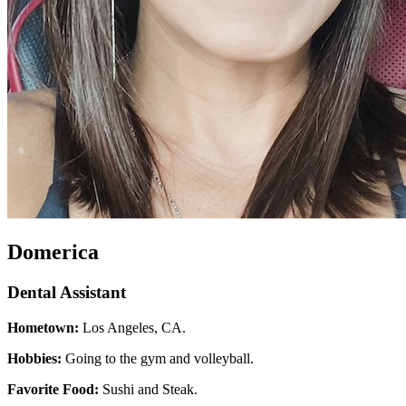
Domerica
Dental Assistant
Hometown:
Los Angeles, CA.
Hobbies:
Going to the gym and volleyball.
Favorite Food:
Sushi and Steak.