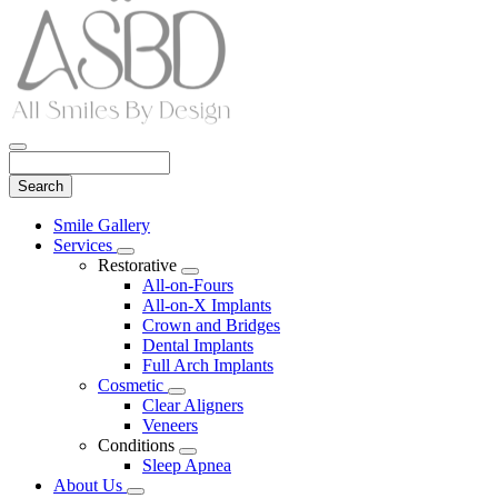
Search
Main
Smile Gallery
Menu
Services
Toggle
Restorative
Dropdown
Toggle
All-on-Fours
Dropdown
All-on-X Implants
Crown and Bridges
Dental Implants
Full Arch Implants
Cosmetic
Toggle
Clear Aligners
Dropdown
Veneers
Conditions
Toggle
Sleep Apnea
Dropdown
About Us