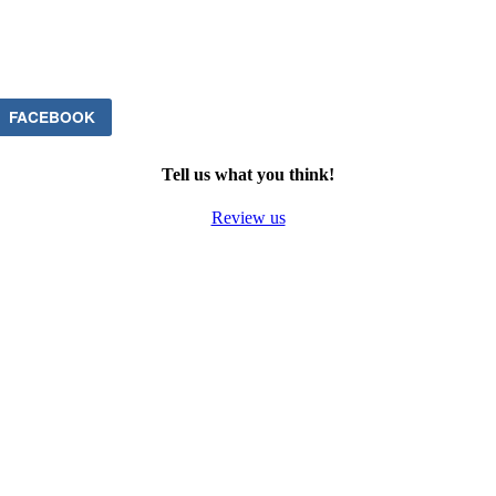
FACEBOOK
Tell us what you think!
Review us