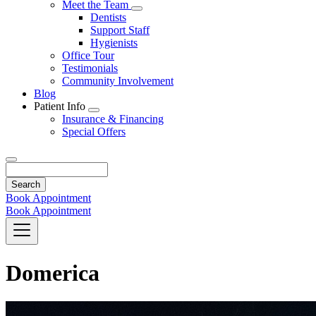
Toggle
Meet the Team
Dropdown
Toggle
Dentists
Dropdown
Support Staff
Hygienists
Office Tour
Testimonials
Community Involvement
Blog
Patient Info
Toggle
Insurance & Financing
Dropdown
Special Offers
Search
Book Appointment
Book Appointment
Domerica