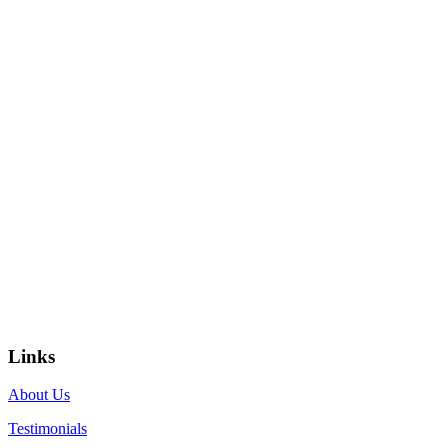
Links
About Us
Testimonials