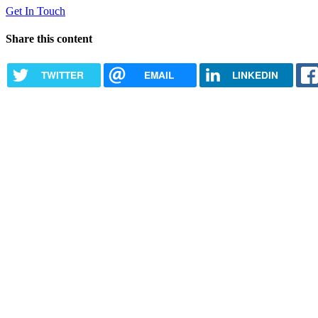
Get In Touch
Share this content
TWITTER
EMAIL
LINKEDIN