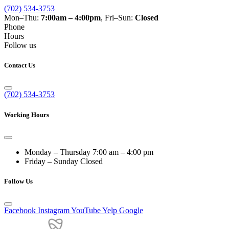
(702) 534-3753
Mon–Thu:
7:00am – 4:00pm
, Fri–Sun:
Closed
Phone
Hours
Follow us
Contact Us
(702) 534-3753
Working Hours
Monday – Thursday
7:00 am – 4:00 pm
Friday – Sunday
Closed
Follow Us
Facebook
Instagram
YouTube
Yelp
Google