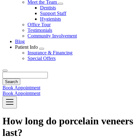
Toggle
Meet the Team
Dropdown
Toggle
Dentists
Dropdown
Support Staff
Hygienists
Office Tour
Testimonials
Community Involvement
Blog
Patient Info
Toggle
Insurance & Financing
Dropdown
Special Offers
Search
Book Appointment
Book Appointment
How long do porcelain veneers
last?