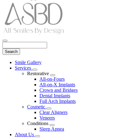
Search
Main
Smile Gallery
Menu
Services
Toggle
Restorative
Dropdown
Toggle
All-on-Fours
Dropdown
All-on-X Implants
Crown and Bridges
Dental Implants
Full Arch Implants
Cosmetic
Toggle
Clear Aligners
Dropdown
Veneers
Conditions
Toggle
Sleep Apnea
Dropdown
About Us