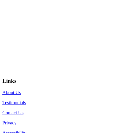
Links
About Us
Testimonials
Contact Us
Privacy
Accessibility