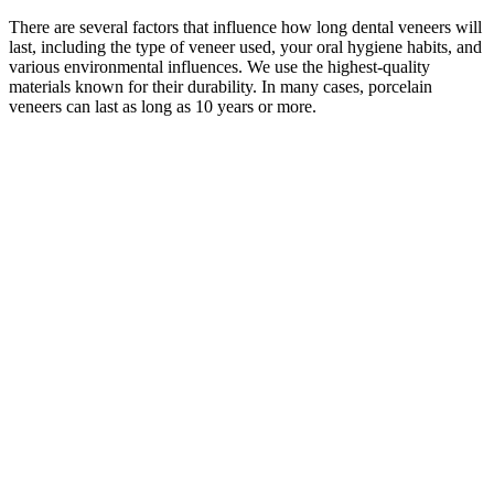
There are several factors that influence how long dental veneers will
last, including the type of veneer used, your oral hygiene habits, and
various environmental influences. We use the highest-quality
materials known for their durability. In many cases, porcelain
veneers can last as long as 10 years or more.