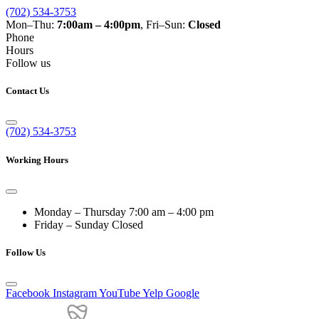
(702) 534-3753
Mon–Thu:
7:00am – 4:00pm
, Fri–Sun:
Closed
Phone
Hours
Follow us
Contact Us
(702) 534-3753
Working Hours
Monday – Thursday
7:00 am – 4:00 pm
Friday – Sunday
Closed
Follow Us
Facebook
Instagram
YouTube
Yelp
Google