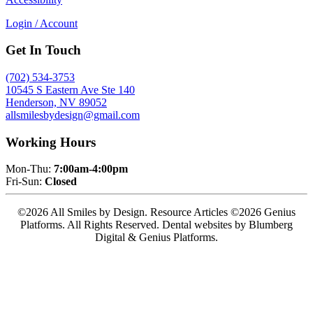
Login / Account
Get In Touch
(702) 534-3753
10545 S Eastern Ave Ste 140
Henderson, NV 89052
allsmilesbydesign@gmail.com
Working Hours
Mon-Thu:
7:00am-4:00pm
Fri-Sun:
Closed
©2026 All Smiles by Design. Resource Articles ©2026 Genius
Platforms. All Rights Reserved.
Dental websites by Blumberg
Digital & Genius Platforms.