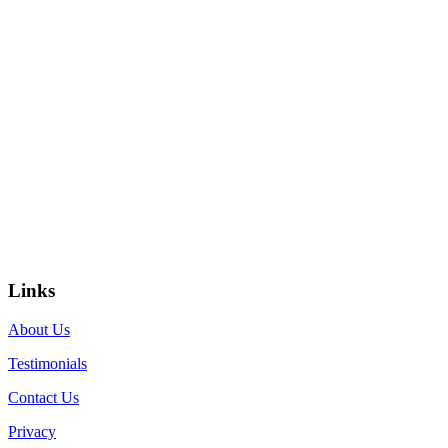
Links
About Us
Testimonials
Contact Us
Privacy