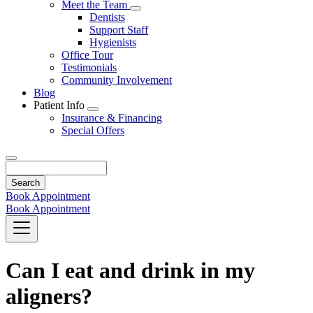
Toggle
Meet the Team
Dropdown
Toggle
Dentists
Dropdown
Support Staff
Hygienists
Office Tour
Testimonials
Community Involvement
Blog
Patient Info
Toggle
Insurance & Financing
Dropdown
Special Offers
Search
Book Appointment
Book Appointment
Can I eat and drink in my
aligners?