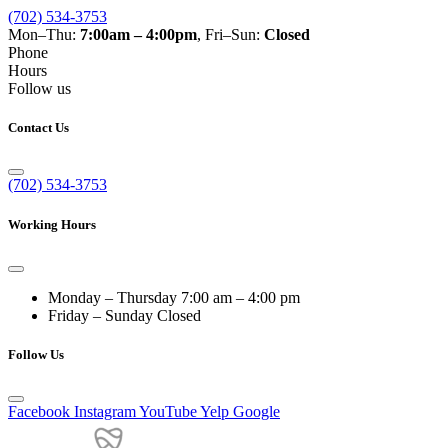
(702) 534-3753
Mon–Thu:
7:00am – 4:00pm
, Fri–Sun:
Closed
Phone
Hours
Follow us
Contact Us
(702) 534-3753
Working Hours
Monday – Thursday
7:00 am – 4:00 pm
Friday – Sunday
Closed
Follow Us
Facebook
Instagram
YouTube
Yelp
Google