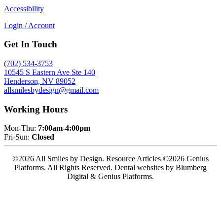
Accessibility
Login / Account
Get In Touch
(702) 534-3753
10545 S Eastern Ave Ste 140
Henderson, NV 89052
allsmilesbydesign@gmail.com
Working Hours
Mon-Thu:
7:00am-4:00pm
Fri-Sun:
Closed
©2026 All Smiles by Design. Resource Articles ©2026 Genius
Platforms. All Rights Reserved.
Dental websites by Blumberg
Digital & Genius Platforms.