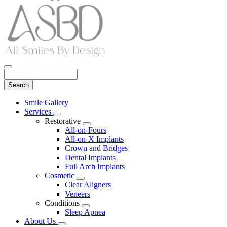
Search
Main
Smile Gallery
Menu
Services
Toggle
Restorative
Dropdown
Toggle
All-on-Fours
Dropdown
All-on-X Implants
Crown and Bridges
Dental Implants
Full Arch Implants
Cosmetic
Toggle
Clear Aligners
Dropdown
Veneers
Conditions
Toggle
Sleep Apnea
Dropdown
About Us