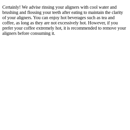
Certainly! We advise rinsing your aligners with cool water and
brushing and flossing your teeth after eating to maintain the clarity
of your aligners. You can enjoy hot beverages such as tea and
coffee, as long as they are not excessively hot. However, if you
prefer your coffee extremely hot, it is recommended to remove your
aligners before consuming it.