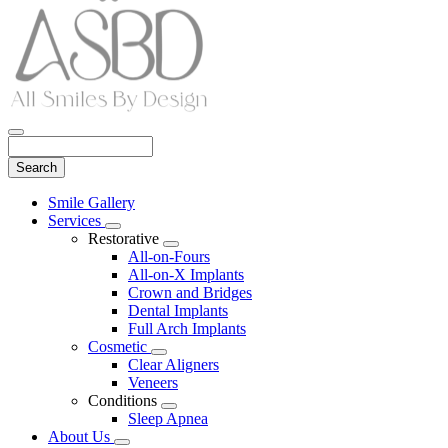
Search
Main
Smile Gallery
Menu
Services
Toggle
Restorative
Dropdown
Toggle
All-on-Fours
Dropdown
All-on-X Implants
Crown and Bridges
Dental Implants
Full Arch Implants
Cosmetic
Toggle
Clear Aligners
Dropdown
Veneers
Conditions
Toggle
Sleep Apnea
Dropdown
About Us