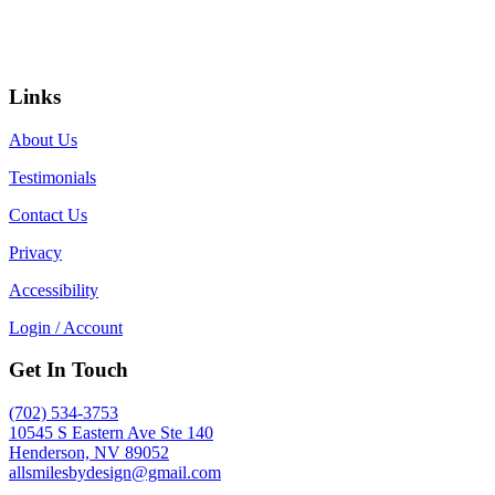
Links
About Us
Testimonials
Contact Us
Privacy
Accessibility
Login / Account
Get In Touch
(702) 534-3753
10545 S Eastern Ave Ste 140
Henderson, NV 89052
allsmilesbydesign@gmail.com