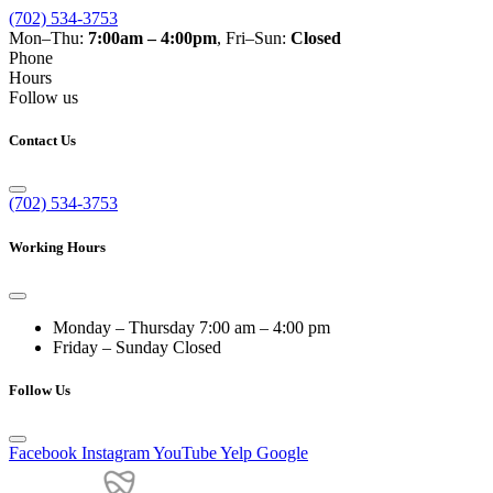
(702) 534-3753
Mon–Thu:
7:00am – 4:00pm
, Fri–Sun:
Closed
Phone
Hours
Follow us
Contact Us
(702) 534-3753
Working Hours
Monday – Thursday
7:00 am – 4:00 pm
Friday – Sunday
Closed
Follow Us
Facebook
Instagram
YouTube
Yelp
Google