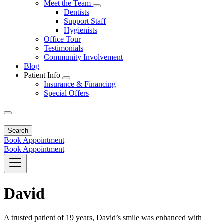
Toggle
Meet the Team
Dropdown
Toggle
Dentists
Dropdown
Support Staff
Hygienists
Office Tour
Testimonials
Community Involvement
Blog
Patient Info
Toggle
Insurance & Financing
Dropdown
Special Offers
Search
Book Appointment
Book Appointment
David
A trusted patient of 19 years, David’s smile was enhanced with