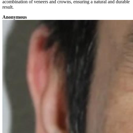
acombination of veneers and crowns, ensuring a natural and durable
result.
Anonymous