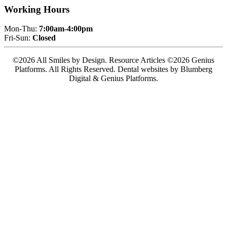
Working Hours
Mon-Thu:
7:00am-4:00pm
Fri-Sun:
Closed
©2026 All Smiles by Design. Resource Articles ©2026 Genius
Platforms. All Rights Reserved.
Dental websites by Blumberg
Digital & Genius Platforms.