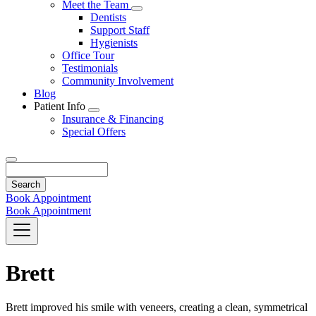
Toggle
Meet the Team
Dropdown
Toggle
Dentists
Dropdown
Support Staff
Hygienists
Office Tour
Testimonials
Community Involvement
Blog
Patient Info
Toggle
Insurance & Financing
Dropdown
Special Offers
Search
Book Appointment
Book Appointment
Brett
Brett improved his smile with veneers, creating a clean, symmetrical