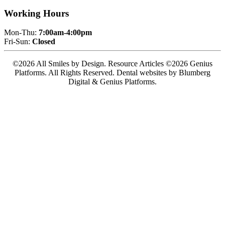
Working Hours
Mon-Thu:
7:00am-4:00pm
Fri-Sun:
Closed
©2026 All Smiles by Design. Resource Articles ©2026 Genius
Platforms. All Rights Reserved.
Dental websites by Blumberg
Digital & Genius Platforms.