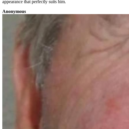
appearance that perfectly suits him.
Anonymous