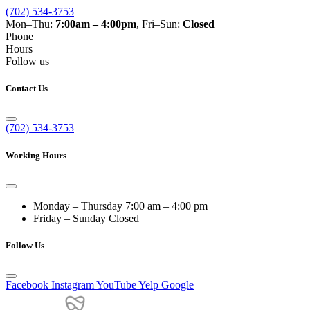
(702) 534-3753
Mon–Thu:
7:00am – 4:00pm
, Fri–Sun:
Closed
Phone
Hours
Follow us
Contact Us
(702) 534-3753
Working Hours
Monday – Thursday
7:00 am – 4:00 pm
Friday – Sunday
Closed
Follow Us
Facebook
Instagram
YouTube
Yelp
Google