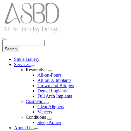
Search
Main
Smile Gallery
Menu
Services
Toggle
Restorative
Dropdown
Toggle
All-on-Fours
Dropdown
All-on-X Implants
Crown and Bridges
Dental Implants
Full Arch Implants
Cosmetic
Toggle
Clear Aligners
Dropdown
Veneers
Conditions
Toggle
Sleep Apnea
Dropdown
About Us