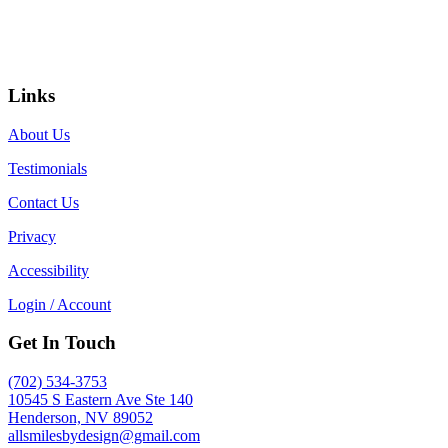
Links
About Us
Testimonials
Contact Us
Privacy
Accessibility
Login / Account
Get In Touch
(702) 534-3753
10545 S Eastern Ave Ste 140
Henderson, NV 89052
allsmilesbydesign@gmail.com