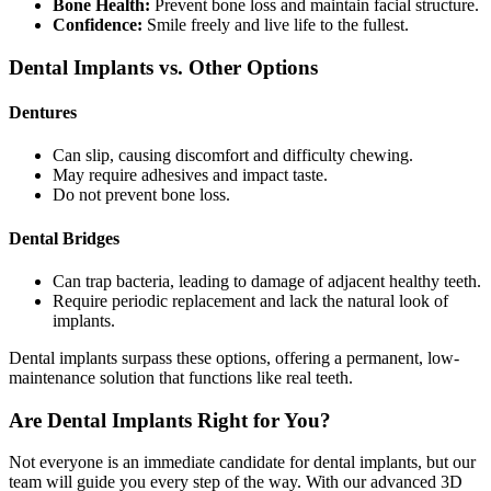
Bone Health:
Prevent bone loss and maintain facial structure.
Confidence:
Smile freely and live life to the fullest.
Dental Implants vs. Other Options
Dentures
Can slip, causing discomfort and difficulty chewing.
May require adhesives and impact taste.
Do not prevent bone loss.
Dental Bridges
Can trap bacteria, leading to damage of adjacent healthy teeth.
Require periodic replacement and lack the natural look of
implants.
Dental implants surpass these options, offering a permanent, low-
maintenance solution that functions like real teeth.
Are Dental Implants Right for You?
Not everyone is an immediate candidate for dental implants, but our
team will guide you every step of the way. With our advanced 3D