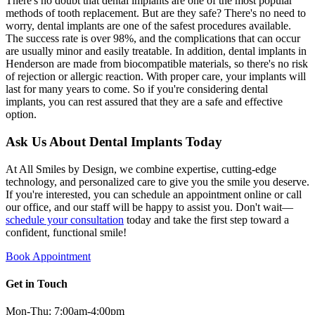
There's no doubt that dental implants are one of the most popular
methods of tooth replacement. But are they safe? There's no need to
worry, dental implants are one of the safest procedures available.
The success rate is over 98%, and the complications that can occur
are usually minor and easily treatable. In addition, dental implants in
Henderson are made from biocompatible materials, so there's no risk
of rejection or allergic reaction. With proper care, your implants will
last for many years to come. So if you're considering dental
implants, you can rest assured that they are a safe and effective
option.
Ask Us About Dental Implants Today
At All Smiles by Design, we combine expertise, cutting-edge
technology, and personalized care to give you the smile you deserve.
If you're interested, you can schedule an appointment online or call
our office, and our staff will be happy to assist you. Don't wait—
schedule your consultation
today and take the first step toward a
confident, functional smile!
Book Appointment
Get in Touch
Mon-Thu: 7:00am-4:00pm