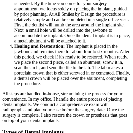
is needed. By the time you come for your surgery
appointment, we focus solely on placing the implant, guided
by prior planning. At All Smiles by Design the procedure is
relatively simple and can be completed in a single office visit.
First, the dentist will numb the area around the implant site.
Next, a small hole will be drilled into the jawbone to
accommodate the implant. Once the dental implant is in place,
a metal abutment will be attached to it.
Healing and Restoration:
The implant is placed in the
jawbone and remains there for about four to six months. After
this period, we check if it's ready to be restored. When ready,
we place the second piece, called an abutment, screw it in,
scan the arch, and send the file to the lab. The lab makes a
porcelain crown that is either screwed in or cemented. Finally,
a dental crown will be placed over the abutment, completing
the procedure.
All steps are handled in-house, streamlining the process for your
convenience. In my office, I handle the entire process of placing
dental implants. We conduct a comprehensive exam with
radiographs and plan your case before the surgery date. Once the
surgery is complete, I also restore the crown or prosthesis that goes
on top of your dental implants.
Types of Dental Implants