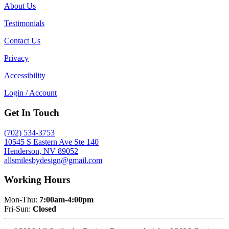
About Us
Testimonials
Contact Us
Privacy
Accessibility
Login / Account
Get In Touch
(702) 534-3753
10545 S Eastern Ave Ste 140
Henderson, NV 89052
allsmilesbydesign@gmail.com
Working Hours
Mon-Thu:
7:00am-4:00pm
Fri-Sun:
Closed