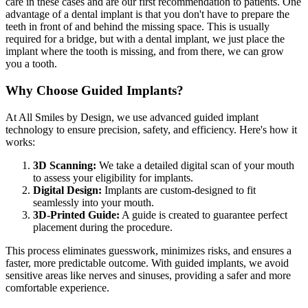
care in these cases and are our first recommendation to patients. One
advantage of a dental implant is that you don't have to prepare the
teeth in front of and behind the missing space. This is usually
required for a bridge, but with a dental implant, we just place the
implant where the tooth is missing, and from there, we can grow
you a tooth.
Why Choose Guided Implants?
At All Smiles by Design, we use advanced guided implant
technology to ensure precision, safety, and efficiency. Here's how it
works:
3D Scanning:
We take a detailed digital scan of your mouth
to assess your eligibility for implants.
Digital Design:
Implants are custom-designed to fit
seamlessly into your mouth.
3D-Printed Guide:
A guide is created to guarantee perfect
placement during the procedure.
This process eliminates guesswork, minimizes risks, and ensures a
faster, more predictable outcome. With guided implants, we avoid
sensitive areas like nerves and sinuses, providing a safer and more
comfortable experience.