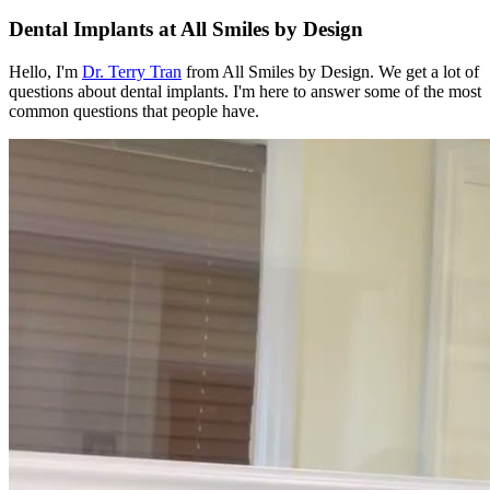
Dental Implants at All Smiles by Design
Hello, I'm
Dr. Terry Tran
from All Smiles by Design. We get a lot of
questions about dental implants. I'm here to answer some of the most
common questions that people have.