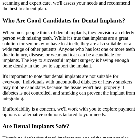
scanning and expert care, we'll assess your needs and recommend
the best treatment plan.
Who Are Good Candidates for Dental Implants?
When most people think of dental implants, they envision an elderly
person with missing teeth. While it's true that implants are a great
solution for seniors who have lost teeth, they are also suitable for a
wide range of other patients. Anyone who has lost one or more teeth
due to injury, disease, or wear and tear can be a candidate for
implants. The key to successful implant surgery is having enough
bone density in the jaw to support the implant.
It's important to note that dental implants are not suitable for
everyone. Individuals with uncontrolled diabetes or heavy smokers
may not be candidates because the tissue won't heal properly if
diabetes is not controlled, and smoking can prevent the implant from
integrating.
If affordability is a concern, we'll work with you to explore payment
options or alternative solutions tailored to your needs.
Are Dental Implants Safe?