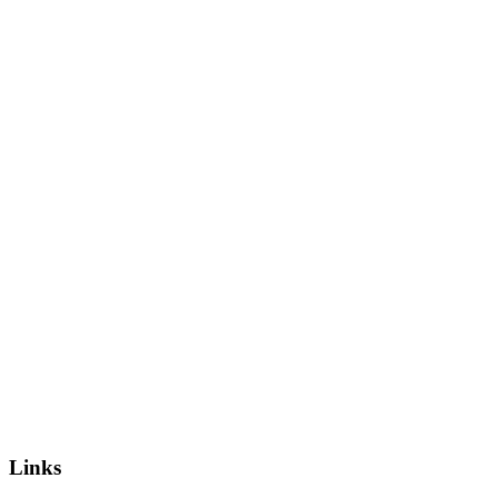
Links