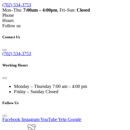
(702) 534-3753
Mon–Thu:
7:00am – 4:00pm
, Fri–Sun:
Closed
Phone
Hours
Follow us
Contact Us
(702) 534-3753
Working Hours
Monday – Thursday
7:00 am – 4:00 pm
Friday – Sunday
Closed
Follow Us
Facebook
Instagram
YouTube
Yelp
Google