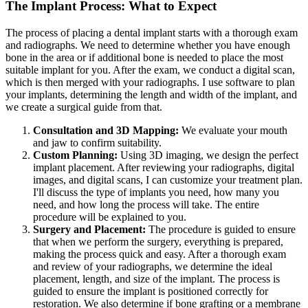
The Implant Process: What to Expect
The process of placing a dental implant starts with a thorough exam
and radiographs. We need to determine whether you have enough
bone in the area or if additional bone is needed to place the most
suitable implant for you. After the exam, we conduct a digital scan,
which is then merged with your radiographs. I use software to plan
your implants, determining the length and width of the implant, and
we create a surgical guide from that.
Consultation and 3D Mapping:
We evaluate your mouth
and jaw to confirm suitability.
Custom Planning:
Using 3D imaging, we design the perfect
implant placement. After reviewing your radiographs, digital
images, and digital scans, I can customize your treatment plan.
I'll discuss the type of implants you need, how many you
need, and how long the process will take. The entire
procedure will be explained to you.
Surgery and Placement:
The procedure is guided to ensure
that when we perform the surgery, everything is prepared,
making the process quick and easy. After a thorough exam
and review of your radiographs, we determine the ideal
placement, length, and size of the implant. The process is
guided to ensure the implant is positioned correctly for
restoration. We also determine if bone grafting or a membrane