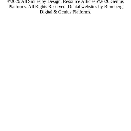
©2026 All Smiles by Design. Resource Articles ©2026 Genius
Platforms. All Rights Reserved.
Dental websites by Blumberg
Digital & Genius Platforms.