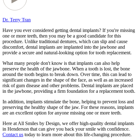
Dr. Terry Tran
Have you ever considered getting dental implants? If you're missing
one or more teeth, then you may be a good candidate for this
procedure. Unlike traditional dentures, which can slip and cause
discomfort, dental implants are implanted into the jawbone and
provide a secure and natural-looking option for tooth replacement.
What many people don't know is that implants can also help
preserve the health of the jawbone. When a tooth is lost, the bone
around the tooth begins to break down. Over time, this can lead to
significant changes in the shape of the face, as well as an increased
risk of gum disease and other problems. Dental implants are placed
in the jawbone, providing a firm foundation for a replacement tooth.
In addition, implants stimulate the bone, helping to prevent loss and
preserving the healthy shape of the jaw. For these reasons, implants
are an excellent option for anyone missing one or more teeth.
Here at All Smiles by Design, we offer high-quality dental implants
in Henderson that can give you back your smile with confidence.
Contact us
today to learn more about this life-changing procedure.