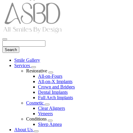
Search
Main
Smile Gallery
Menu
Services
Toggle
Restorative
Dropdown
Toggle
All-on-Fours
Dropdown
All-on-X Implants
Crown and Bridges
Dental Implants
Full Arch Implants
Cosmetic
Toggle
Clear Aligners
Dropdown
Veneers
Conditions
Toggle
Sleep Apnea
Dropdown
About Us