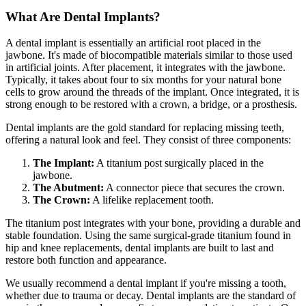
What Are Dental Implants?
A dental implant is essentially an artificial root placed in the
jawbone. It's made of biocompatible materials similar to those used
in artificial joints. After placement, it integrates with the jawbone.
Typically, it takes about four to six months for your natural bone
cells to grow around the threads of the implant. Once integrated, it is
strong enough to be restored with a crown, a bridge, or a prosthesis.
Dental implants are the gold standard for replacing missing teeth,
offering a natural look and feel. They consist of three components:
The Implant:
A titanium post surgically placed in the
jawbone.
The Abutment:
A connector piece that secures the crown.
The Crown:
A lifelike replacement tooth.
The titanium post integrates with your bone, providing a durable and
stable foundation. Using the same surgical-grade titanium found in
hip and knee replacements, dental implants are built to last and
restore both function and appearance.
We usually recommend a dental implant if you're missing a tooth,
whether due to trauma or decay. Dental implants are the standard of