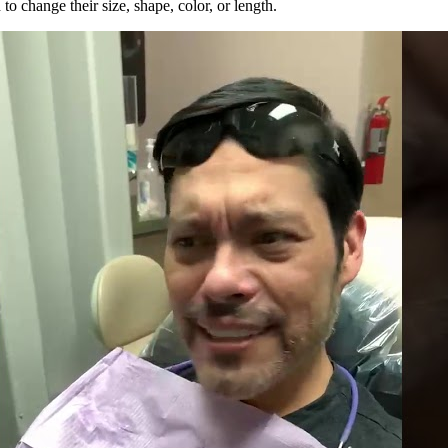
to change their size, shape, color, or length.