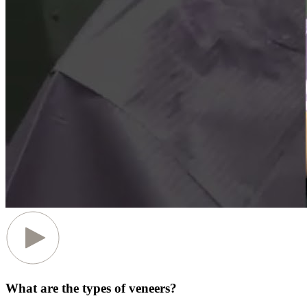
What are the types of veneers?