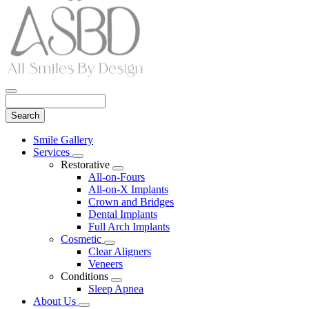
Search
Main
Smile Gallery
Menu
Services
Toggle
Restorative
Dropdown
Toggle
All-on-Fours
Dropdown
All-on-X Implants
Crown and Bridges
Dental Implants
Full Arch Implants
Cosmetic
Toggle
Clear Aligners
Dropdown
Veneers
Conditions
Toggle
Sleep Apnea
Dropdown
About Us