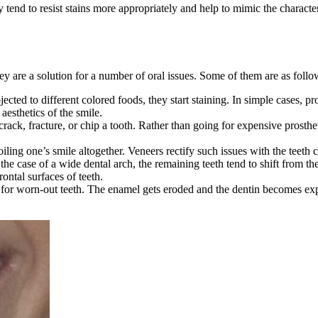
nd to resist stains more appropriately and help to mimic the characteris
hey are a solution for a number of oral issues. Some of them are as follo
bjected to different colored foods, they start staining. In simple cases,
aesthetics of the smile.
rack, fracture, or chip a tooth. Rather than going for expensive prosthet
iling one’s smile altogether. Veneers rectify such issues with the teeth 
he case of a wide dental arch, the remaining teeth tend to shift from th
ontal surfaces of teeth.
for worn-out teeth. The enamel gets eroded and the dentin becomes expos