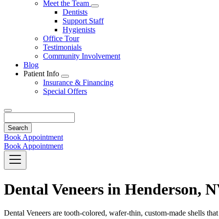
Toggle
Meet the Team
Dropdown
Toggle
Dentists
Dropdown
Support Staff
Hygienists
Office Tour
Testimonials
Community Involvement
Blog
Patient Info
Toggle
Insurance & Financing
Dropdown
Special Offers
Search
Book Appointment
Book Appointment
Dental Veneers in Henderson, 
Dental Veneers are tooth-colored, wafer-thin, custom-made shells that a