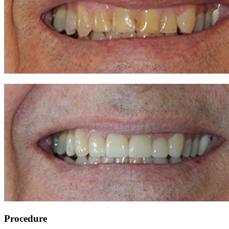
Procedure