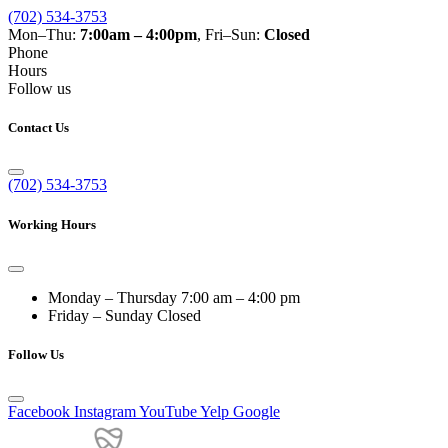
(702) 534-3753
Mon–Thu:
7:00am – 4:00pm
, Fri–Sun:
Closed
Phone
Hours
Follow us
Contact Us
(702) 534-3753
Working Hours
Monday – Thursday
7:00 am – 4:00 pm
Friday – Sunday
Closed
Follow Us
Facebook
Instagram
YouTube
Yelp
Google