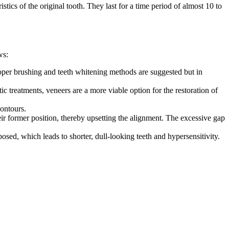
tics of the original tooth. They last for a time period of almost 10 to
ws:
 proper brushing and teeth whitening methods are suggested but in
ic treatments, veneers are a more viable option for the restoration of
contours.
eir former position, thereby upsetting the alignment. The excessive gap
ed, which leads to shorter, dull-looking teeth and hypersensitivity.