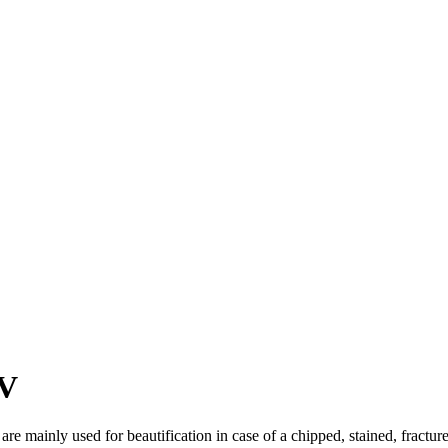
NV
re mainly used for beautification in case of a chipped, stained, fracture