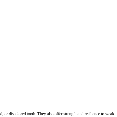
d, or discolored tooth. They also offer strength and resilience to weak