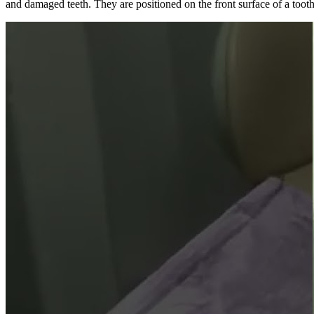
and damaged teeth. They are positioned on the front surface of a tooth 