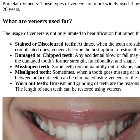
Porcelain Veneers: These types of veneers are more widely used. They te
20 years.
What are veneers used for?
The usage of veneers is not only limited to beautification but rather, t
Stained or Discoloured teeth
: At times, when the teeth are su
complicated ones, veneers become the best option to restore the 
Damaged or Chipped teeth
: Any accidental blow or fall may c
the damaged tooth’s former strength, functionality, and shape.
Misshapen teeth
: Some teeth remain naturally out of shape, spo
Misaligned teeth:
Sometimes, when a tooth goes missing or in t
between adjacent teeth can be eliminated using veneers on the fr
Worn out teeth:
Bruxism and grinding of teeth are the reasons 
The length of such teeth can be restored using veneers