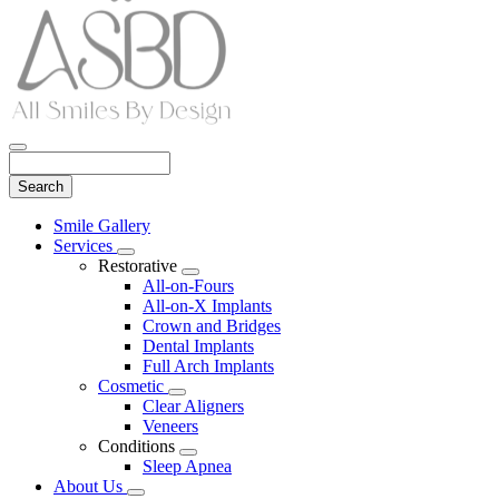
Search
Main
Smile Gallery
Menu
Services
Toggle
Restorative
Dropdown
Toggle
All-on-Fours
Dropdown
All-on-X Implants
Crown and Bridges
Dental Implants
Full Arch Implants
Cosmetic
Toggle
Clear Aligners
Dropdown
Veneers
Conditions
Toggle
Sleep Apnea
Dropdown
About Us