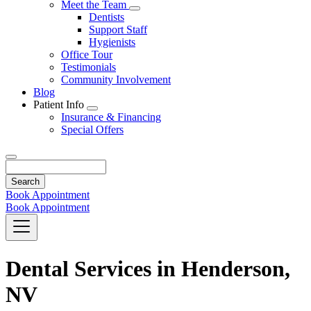
Toggle
Meet the Team
Dropdown
Toggle
Dentists
Dropdown
Support Staff
Hygienists
Office Tour
Testimonials
Community Involvement
Blog
Patient Info
Toggle
Insurance & Financing
Dropdown
Special Offers
Search
Book Appointment
Book Appointment
Dental Services in Henderson,
NV