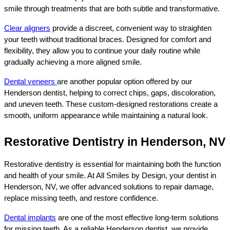
smile through treatments that are both subtle and transformative.
Clear aligners
 provide a discreet, convenient way to straighten 
your teeth without traditional braces. Designed for comfort and 
flexibility, they allow you to continue your daily routine while 
gradually achieving a more aligned smile.
Dental veneers 
are another popular option offered by our 
Henderson dentist, helping to correct chips, gaps, discoloration, 
and uneven teeth. These custom-designed restorations create a 
smooth, uniform appearance while maintaining a natural look.
Restorative Dentistry in Henderson, NV
Restorative dentistry is essential for maintaining both the function 
and health of your smile. At All Smiles by Design, your dentist in 
Henderson, NV, we offer advanced solutions to repair damage, 
replace missing teeth, and restore confidence.
Dental implants
 are one of the most effective long-term solutions 
for missing teeth. As a reliable Henderson dentist, we provide 