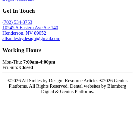
Get In Touch
(702) 534-3753
10545 S Eastern Ave Ste 140
Henderson, NV 89052
allsmilesbydesign@gmail.com
Working Hours
Mon-Thu:
7:00am-4:00pm
Fri-Sun:
Closed
©2026 All Smiles by Design. Resource Articles ©2026 Genius
Platforms. All Rights Reserved.
Dental websites by Blumberg
Digital & Genius Platforms.