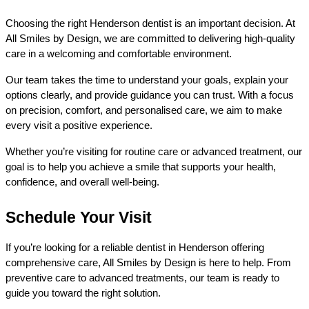
Choosing the right Henderson dentist is an important decision. At 
All Smiles by Design, we are committed to delivering high-quality 
care in a welcoming and comfortable environment.
Our team takes the time to understand your goals, explain your 
options clearly, and provide guidance you can trust. With a focus 
on precision, comfort, and personalised care, we aim to make 
every visit a positive experience.
Whether you’re visiting for routine care or advanced treatment, our 
goal is to help you achieve a smile that supports your health, 
confidence, and overall well-being.
Schedule Your Visit
If you’re looking for a reliable dentist in Henderson offering 
comprehensive care, All Smiles by Design is here to help. From 
preventive care to advanced treatments, our team is ready to 
guide you toward the right solution.