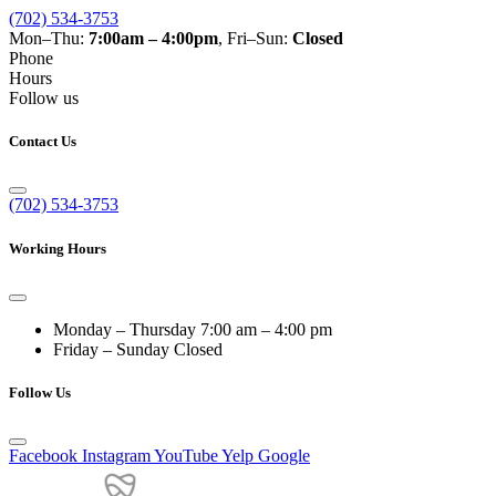
(702) 534-3753
Mon–Thu:
7:00am – 4:00pm
, Fri–Sun:
Closed
Phone
Hours
Follow us
Contact Us
(702) 534-3753
Working Hours
Monday – Thursday
7:00 am – 4:00 pm
Friday – Sunday
Closed
Follow Us
Facebook
Instagram
YouTube
Yelp
Google