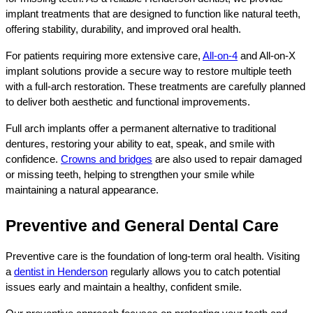
implant treatments that are designed to function like natural teeth, 
offering stability, durability, and improved oral health.
For patients requiring more extensive care, 
All-on-4
 and All-on-X 
implant solutions provide a secure way to restore multiple teeth 
with a full-arch restoration. These treatments are carefully planned 
to deliver both aesthetic and functional improvements.
Full arch implants offer a permanent alternative to traditional 
dentures, restoring your ability to eat, speak, and smile with 
confidence. 
Crowns and bridges
 are also used to repair damaged 
or missing teeth, helping to strengthen your smile while 
maintaining a natural appearance.
Preventive and General Dental Care
Preventive care is the foundation of long-term oral health. Visiting 
a 
dentist in Henderson
 regularly allows you to catch potential 
issues early and maintain a healthy, confident smile.