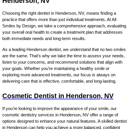
Henderson, NV
Choosing the right dentist in Henderson, NV, means finding a 
practice that offers more than just individual treatments. At All 
Smiles by Design, we take a comprehensive approach, evaluating 
your overall oral health to create a treatment plan that addresses 
both immediate needs and long-term results.
As a leading Henderson dentist, we understand that no two smiles 
are the same. That’s why we take the time to assess your needs, 
listen to your concerns, and recommend solutions that align with 
your goals. Whether you’re maintaining a healthy smile or 
exploring more advanced treatments, our focus is always on 
delivering care that is effective, comfortable, and long-lasting.
Cosmetic Dentist in Henderson, NV
If you’re looking to improve the appearance of your smile, our 
cosmetic dentistry services in Henderson, NV offer a range of 
options designed to enhance your natural features. A skilled dentist 
in Henderson can help you achieve a more balanced, confident 