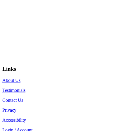
Links
About Us
Testimonials
Contact Us
Privacy
Accessibility
Login / Account