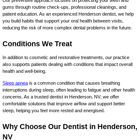
Our preventive approach focuses on protecting your teeth and 
gums through routine check-ups, professional cleanings, and 
patient education. As an experienced Henderson dentist, we help 
you build habits that support your oral health between visits, 
reducing the risk of more complex dental problems in the future.
Conditions We Treat
In addition to cosmetic and restorative treatments, our practice 
also supports patients dealing with conditions that impact overall 
health and well-being.
Sleep apnea
 is a common condition that causes breathing 
interruptions during sleep, often leading to fatigue and other health 
concerns. As a trusted dentist in Henderson, NV, we offer 
comfortable solutions that improve airflow and support better 
sleep, helping you feel more rested and energised.
Why Choose Our Dentist in Henderson, 
NV