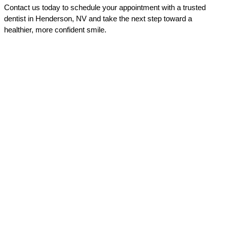
Contact us today to schedule your appointment with a trusted 
dentist in Henderson, NV and take the next step toward a 
healthier, more confident smile.