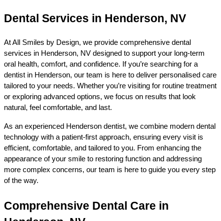
Dental Services in Henderson, NV
At All Smiles by Design, we provide comprehensive dental 
services in Henderson, NV designed to support your long-term 
oral health, comfort, and confidence. If you’re searching for a 
dentist in Henderson, our team is here to deliver personalised care 
tailored to your needs. Whether you’re visiting for routine treatment 
or exploring advanced options, we focus on results that look 
natural, feel comfortable, and last.
As an experienced Henderson dentist, we combine modern dental 
technology with a patient-first approach, ensuring every visit is 
efficient, comfortable, and tailored to you. From enhancing the 
appearance of your smile to restoring function and addressing 
more complex concerns, our team is here to guide you every step 
of the way.
Comprehensive Dental Care in 