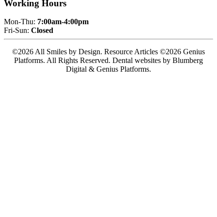
Working Hours
Mon-Thu:
7:00am-4:00pm
Fri-Sun:
Closed
©2026 All Smiles by Design. Resource Articles ©2026 Genius
Platforms. All Rights Reserved.
Dental websites by Blumberg
Digital & Genius Platforms.