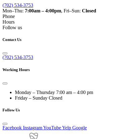
(702) 534-3753
Mon–Thu:
7:00am – 4:00pm
, Fri–Sun:
Closed
Phone
Hours
Follow us
Contact Us
(702) 534-3753
Working Hours
Monday – Thursday
7:00 am – 4:00 pm
Friday – Sunday
Closed
Follow Us
Facebook
Instagram
YouTube
Yelp
Google