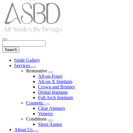
Search
Main
Smile Gallery
Menu
Services
Toggle
Restorative
Dropdown
Toggle
All-on-Fours
Dropdown
All-on-X Implants
Crown and Bridges
Dental Implants
Full Arch Implants
Cosmetic
Toggle
Clear Aligners
Dropdown
Veneers
Conditions
Toggle
Sleep Apnea
Dropdown
About Us