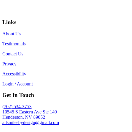
Links
About Us
Testimonials
Contact Us
Privacy
Accessibility
Login / Account
Get In Touch
(702) 534-3753
10545 S Eastern Ave Ste 140
Henderson, NV 89052
allsmilesbydesign@gmail.com