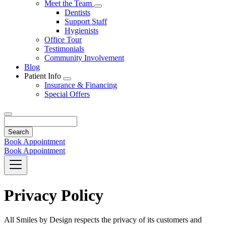
Toggle
Meet the Team
Dropdown
Toggle
Dentists
Dropdown
Support Staff
Hygienists
Office Tour
Testimonials
Community Involvement
Blog
Patient Info
Toggle
Insurance & Financing
Dropdown
Special Offers
Search
Book Appointment
Book Appointment
Privacy Policy
All Smiles by Design respects the privacy of its customers and