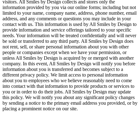
visitors. All Smiles by Design collects and stores only the
information provided by you via our online forms; including but not
limited to your name, company name, address, phone number, email
address, and any comments or questions you may include in your
contact with us. This information is used by All Smiles by Design to
provide information and service offerings tailored to your specific
needs. Your information will be treated confidentially and will never
be sold or transferred to any third party. All Smiles by Design does
not rent, sell, or share personal information about you with other
people or companies except when we have your permission, or
unless All Smiles by Design is acquired by or merged with another
company. In this event, All Smiles by Design will notify you before
information about you is transferred and becomes subject to a
different privacy policy. We limit access to personal information
about you to employees who we believe reasonably need to come
into contact with that information to provide products or services to
you or in order to do their jobs. All Smiles by Design may update
this policy. We will notify you about any significant policy changes
by sending a notice to the primary email address you provided, or by
placing a prominent notice on our site.