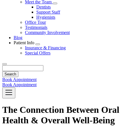
Toggle
Meet the Team
Dropdown
Toggle
Dentists
Dropdown
Support Staff
Hygienists
Office Tour
Testimonials
Community Involvement
Blog
Patient Info
Toggle
Insurance & Financing
Dropdown
Special Offers
Search
Book Appointment
Book Appointment
The Connection Between Oral
Health & Overall Well-Being