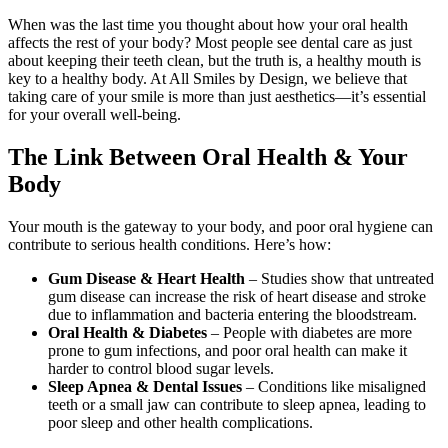
When was the last time you thought about how your oral health
affects the rest of your body? Most people see dental care as just
about keeping their teeth clean, but the truth is, a healthy mouth is
key to a healthy body. At All Smiles by Design, we believe that
taking care of your smile is more than just aesthetics—it’s essential
for your overall well-being.
The Link Between Oral Health & Your
Body
Your mouth is the gateway to your body, and poor oral hygiene can
contribute to serious health conditions. Here’s how:
Gum Disease & Heart Health
– Studies show that untreated
gum disease can increase the risk of heart disease and stroke
due to inflammation and bacteria entering the bloodstream.
Oral Health & Diabetes
– People with diabetes are more
prone to gum infections, and poor oral health can make it
harder to control blood sugar levels.
Sleep Apnea & Dental Issues
– Conditions like misaligned
teeth or a small jaw can contribute to sleep apnea, leading to
poor sleep and other health complications.