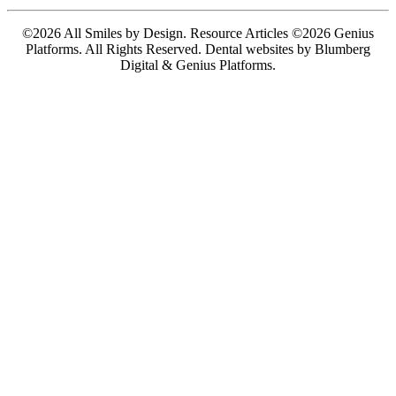
©2026 All Smiles by Design. Resource Articles ©2026 Genius
Platforms. All Rights Reserved.
Dental websites by Blumberg
Digital & Genius Platforms.