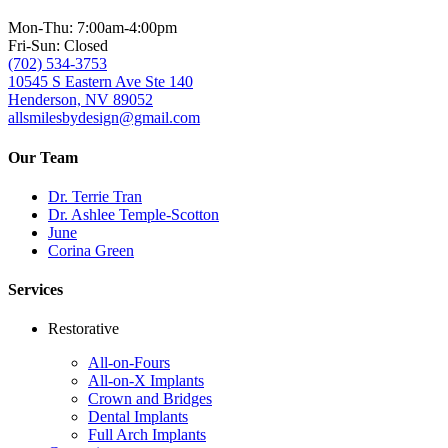
Mon-Thu: 7:00am-4:00pm
Fri-Sun: Closed
(702) 534-3753
10545 S Eastern Ave Ste 140
Henderson, NV 89052
allsmilesbydesign@gmail.com
Our Team
Dr. Terrie Tran
Dr. Ashlee Temple-Scotton
June
Corina Green
Services
Restorative
All-on-Fours
All-on-X Implants
Crown and Bridges
Dental Implants
Full Arch Implants