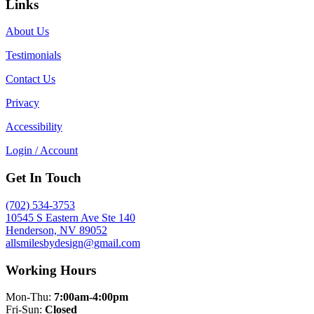
Links
About Us
Testimonials
Contact Us
Privacy
Accessibility
Login / Account
Get In Touch
(702) 534-3753
10545 S Eastern Ave Ste 140
Henderson, NV 89052
allsmilesbydesign@gmail.com
Working Hours
Mon-Thu:
7:00am-4:00pm
Fri-Sun:
Closed