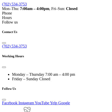
(702) 534-3753
Mon–Thu:
7:00am – 4:00pm
, Fri–Sun:
Closed
Phone
Hours
Follow us
Contact Us
(702) 534-3753
Working Hours
Monday – Thursday
7:00 am – 4:00 pm
Friday – Sunday
Closed
Follow Us
Facebook
Instagram
YouTube
Yelp
Google