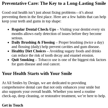
Preventative Care: The Key to a Long-Lasting Smile
Good oral health isn’t just about fixing problems—it’s about
preventing them in the first place. Here are a few habits that can help
keep your teeth and gums in top shape:
Regular Dental Check-Ups
– Visiting your dentist every six
months allows early detection of issues before they become
serious.
Daily Brushing & Flossing
– Proper brushing (twice a day)
and flossing (daily) help prevent cavities and gum disease.
Healthy Diet Choices
– Avoiding sugary foods and drinks
can reduce the risk of tooth decay and enamel erosion.
Quit Smoking
– Tobacco use is one of the biggest risk factors
for gum disease and oral cancer.
Your Health Starts with Your Smile
At All Smiles by Design, we are dedicated to providing
comprehensive dental care that not only enhances your smile but
also supports your overall health. Whether you need a routine
check-up, deep cleaning, or restorative treatment, we’re here to help.
Get in Touch