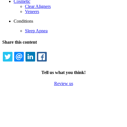
Cosmetic
Clear Aligners
Veneers
Conditions
Sleep Apnea
Share this content
TWITTER
EMAIL
LINKEDIN
FACEBOOK
Tell us what you think!
Review us