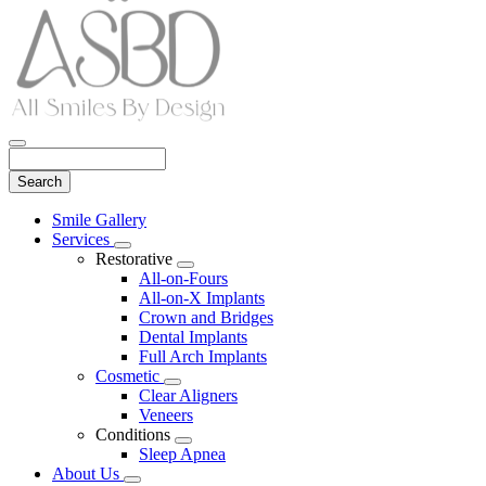
Search
Main
Smile Gallery
Menu
Services
Toggle
Restorative
Dropdown
Toggle
All-on-Fours
Dropdown
All-on-X Implants
Crown and Bridges
Dental Implants
Full Arch Implants
Cosmetic
Toggle
Clear Aligners
Dropdown
Veneers
Conditions
Toggle
Sleep Apnea
Dropdown
About Us