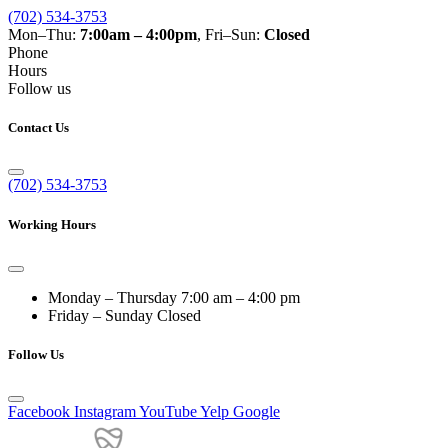
(702) 534-3753
Mon–Thu:
7:00am – 4:00pm
, Fri–Sun:
Closed
Phone
Hours
Follow us
Contact Us
(702) 534-3753
Working Hours
Monday – Thursday
7:00 am – 4:00 pm
Friday – Sunday
Closed
Follow Us
Facebook
Instagram
YouTube
Yelp
Google