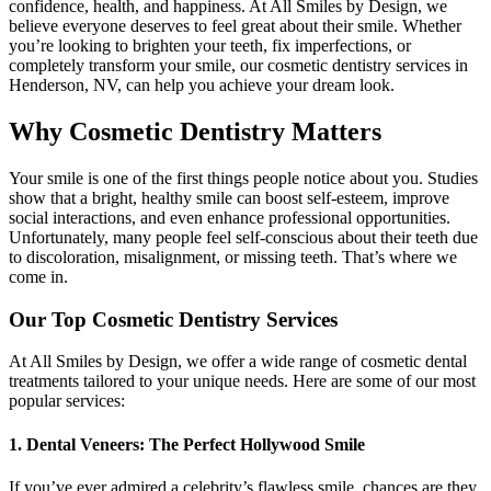
confidence, health, and happiness. At All Smiles by Design, we
believe everyone deserves to feel great about their smile. Whether
you’re looking to brighten your teeth, fix imperfections, or
completely transform your smile, our cosmetic dentistry services in
Henderson, NV, can help you achieve your dream look.
Why Cosmetic Dentistry Matters
Your smile is one of the first things people notice about you. Studies
show that a bright, healthy smile can boost self-esteem, improve
social interactions, and even enhance professional opportunities.
Unfortunately, many people feel self-conscious about their teeth due
to discoloration, misalignment, or missing teeth. That’s where we
come in.
Our Top Cosmetic Dentistry Services
At All Smiles by Design, we offer a wide range of cosmetic dental
treatments tailored to your unique needs. Here are some of our most
popular services:
1. Dental Veneers: The Perfect Hollywood Smile
If you’ve ever admired a celebrity’s flawless smile, chances are they