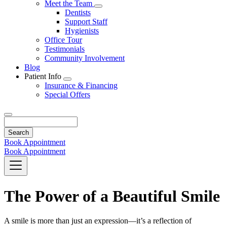
Toggle
Meet the Team
Dropdown
Toggle
Dentists
Dropdown
Support Staff
Hygienists
Office Tour
Testimonials
Community Involvement
Blog
Patient Info
Toggle
Insurance & Financing
Dropdown
Special Offers
Search
Book Appointment
Book Appointment
The Power of a Beautiful Smile
A smile is more than just an expression—it’s a reflection of