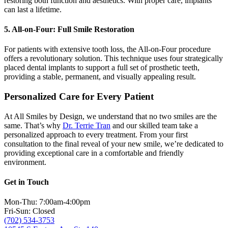
restoring both function and aesthetics. With proper care, implants
can last a lifetime.
5. All-on-Four: Full Smile Restoration
For patients with extensive tooth loss, the All-on-Four procedure
offers a revolutionary solution. This technique uses four strategically
placed dental implants to support a full set of prosthetic teeth,
providing a stable, permanent, and visually appealing result.
Personalized Care for Every Patient
At All Smiles by Design, we understand that no two smiles are the
same. That’s why
Dr. Terrie Tran
and our skilled team take a
personalized approach to every treatment. From your first
consultation to the final reveal of your new smile, we’re dedicated to
providing exceptional care in a comfortable and friendly
environment.
Get in Touch
Mon-Thu: 7:00am-4:00pm
Fri-Sun: Closed
(702) 534-3753