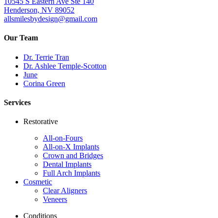
10545 S Eastern Ave Ste 140
Henderson, NV 89052
allsmilesbydesign@gmail.com
Our Team
Dr. Terrie Tran
Dr. Ashlee Temple-Scotton
June
Corina Green
Services
Restorative
All-on-Fours
All-on-X Implants
Crown and Bridges
Dental Implants
Full Arch Implants
Cosmetic
Clear Aligners
Veneers
Conditions