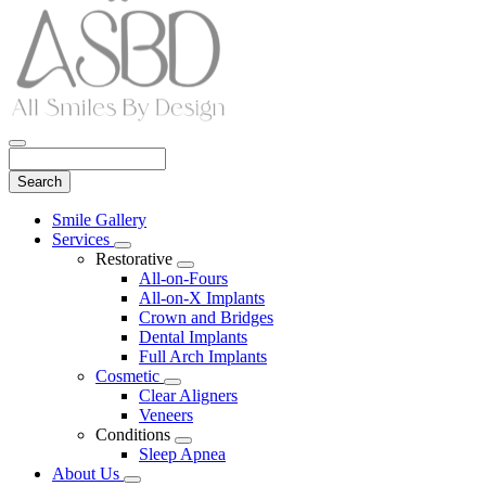
Search
Main
Smile Gallery
Menu
Services
Toggle
Restorative
Dropdown
Toggle
All-on-Fours
Dropdown
All-on-X Implants
Crown and Bridges
Dental Implants
Full Arch Implants
Cosmetic
Toggle
Clear Aligners
Dropdown
Veneers
Conditions
Toggle
Sleep Apnea
Dropdown
About Us