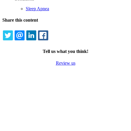
Sleep Apnea
Share this content
TWITTER
EMAIL
LINKEDIN
FACEBOOK
Tell us what you think!
Review us