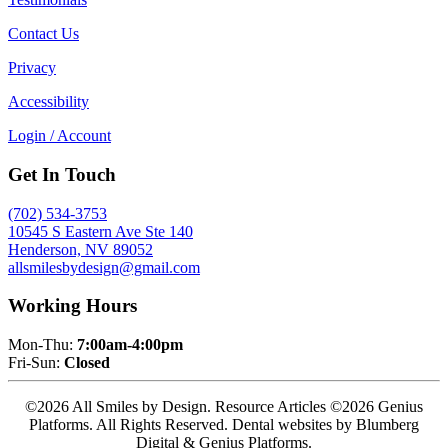
Contact Us
Privacy
Accessibility
Login / Account
Get In Touch
(702) 534-3753
10545 S Eastern Ave Ste 140
Henderson, NV 89052
allsmilesbydesign@gmail.com
Working Hours
Mon-Thu:
7:00am-4:00pm
Fri-Sun:
Closed
©2026 All Smiles by Design. Resource Articles ©2026 Genius
Platforms. All Rights Reserved.
Dental websites by Blumberg
Digital & Genius Platforms.