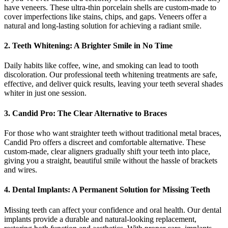
have veneers. These ultra-thin porcelain shells are custom-made to
cover imperfections like stains, chips, and gaps. Veneers offer a
natural and long-lasting solution for achieving a radiant smile.
2. Teeth Whitening: A Brighter Smile in No Time
Daily habits like coffee, wine, and smoking can lead to tooth
discoloration. Our professional teeth whitening treatments are safe,
effective, and deliver quick results, leaving your teeth several shades
whiter in just one session.
3. Candid Pro: The Clear Alternative to Braces
For those who want straighter teeth without traditional metal braces,
Candid Pro offers a discreet and comfortable alternative. These
custom-made, clear aligners gradually shift your teeth into place,
giving you a straight, beautiful smile without the hassle of brackets
and wires.
4. Dental Implants: A Permanent Solution for Missing Teeth
Missing teeth can affect your confidence and oral health. Our dental
implants provide a durable and natural-looking replacement,